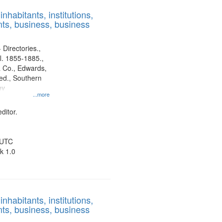
results
nhabitants, institutions,
to
ts, business, business
display
per
page
 Directories.,
l. 1855-1885.,
 Co., Edwards,
d., Southern
ny
...more
ditor.
 UTC
k 1.0
nhabitants, institutions,
ts, business, business