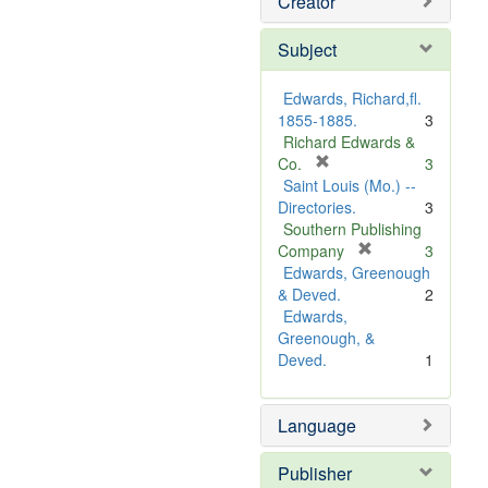
Creator
Subject
Edwards, Richard,fl.
1855-1885.
3
Richard Edwards &
[
Co.
3
r
Saint Louis (Mo.) --
e
Directories.
3
m
Southern Publishing
o
[
Company
3
v
r
Edwards, Greenough
e
e
& Deved.
2
]
m
Edwards,
o
Greenough, &
v
Deved.
1
e
]
Language
Publisher