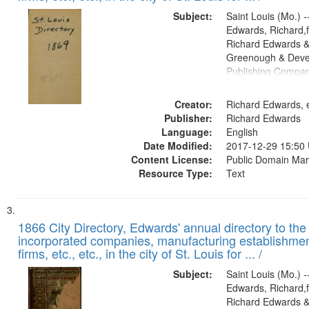
Subject:
Saint Louis (Mo.) --
Edwards, Richard,f
Richard Edwards &
Greenough & Deve
Publishing Compa
Creator:
Richard Edwards, e
Publisher:
Richard Edwards
Language:
English
Date Modified:
2017-12-29 15:50
Content License:
Public Domain Mar
Resource Type:
Text
1866 City Directory, Edwards' annual directory to the i
incorporated companies, manufacturing establishmen
firms, etc., etc., in the city of St. Louis for ... /
Subject:
Saint Louis (Mo.) --
Edwards, Richard,f
Richard Edwards &