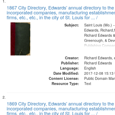
Search
List
of
1867 City Directory, Edwards' annual directory to the i
Results
incorporated companies, manufacturing establishmen
files
firms, etc., etc., in the city of St. Louis for ... /
deposited
Subject:
Saint Louis (Mo.) --
in
Edwards, Richard,f
Digital
Richard Edwards &
Gateway
Greenough, & Deve
Publishing Compa
that
match
Creator:
Richard Edwards, e
your
Publisher:
Richard Edwards
search
Language:
English
criteria
Date Modified:
2017-12-08 15:13
Content License:
Public Domain Mar
Resource Type:
Text
1869 City Directory, Edwards' annual directory to the i
incorporated companies, manufacturing establishmen
firms, etc., etc., in the city of St. Louis for ... /