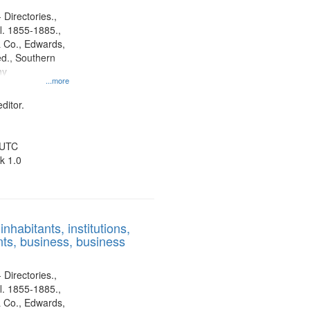
 Directories.,
l. 1855-1885.,
 Co., Edwards,
d., Southern
ny
...more
ditor.
 UTC
k 1.0
nhabitants, institutions,
ts, business, business
 Directories.,
l. 1855-1885.,
 Co., Edwards,