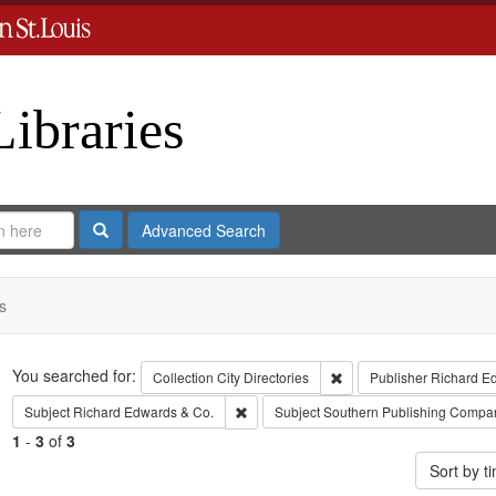
Libraries
Search
Advanced Search
s
Search
You searched for:
Remove constraint Collect
Collection
City Directories
Publisher
Richard E
Remove constraint Subject: Richard Edw
Subject
Richard Edwards & Co.
Subject
Southern Publishing Compa
1
-
3
of
3
Sort by 