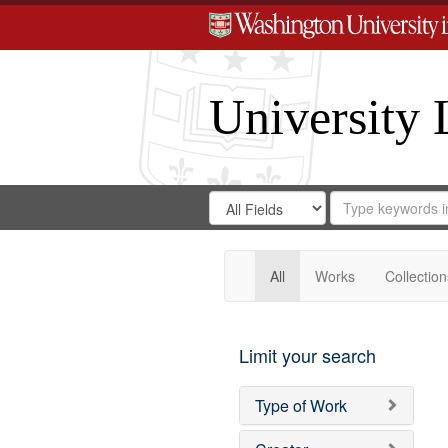
University 
Search
Search
for
Search
in
Repository
Digital
Gateway
All
Works
Collection
Limit your search
Type of Work