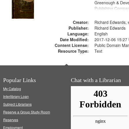
Greenough & Deve
Publishing Compa
Creator:
Richard Edwards, e
Publisher:
Richard Edwards
Language:
English
Date Modified:
2017-12-06 15:27
Content License:
Public Domain Mar
Resource Type:
Text
Popular Links
Chat with a Librarian
My Catalog
Interlibrary Loan
Subject Librarians
Reserve a Group Study Room
Reserves
Employment