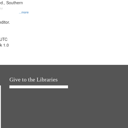
d., Southern
ny
...more
ditor.
 UTC
k 1.0
Give to the Libraries