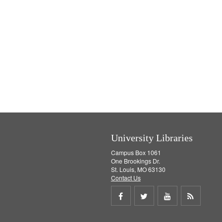
University Libraries
Campus Box 1061
One Brookings Dr.
St. Louis, MO 63130
Contact Us
Share
Share
Share
Get
on
on
on
RSS