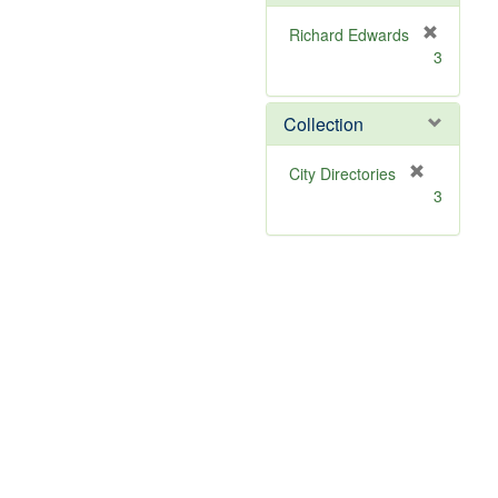
Richard Edwards
[
3
r
e
m
Collection
o
v
[
City Directories
e
r
3
]
e
m
o
v
e
]