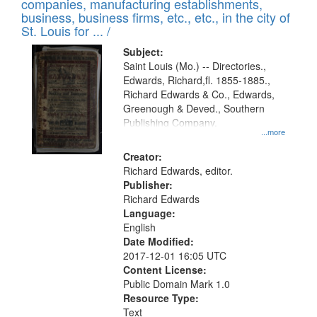
companies, manufacturing establishments,
per
deposited
business, business firms, etc., etc., in the city of
page
in
St. Louis for ... /
Digital
Subject:
Gateway
Saint Louis (Mo.) -- Directories.,
Edwards, Richard,fl. 1855-1885.,
that
Richard Edwards & Co., Edwards,
match
Greenough & Deved., Southern
your
Publishing Company.
...more
search
Creator:
criteria
Richard Edwards, editor.
Publisher:
Richard Edwards
Language:
English
Date Modified:
2017-12-01 16:05 UTC
Content License:
Public Domain Mark 1.0
Resource Type:
Text