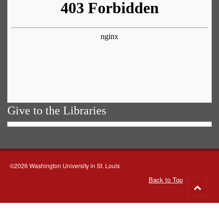
Give to the Libraries
©2026 Washington University in St. Louis
Back to Top
Go
to