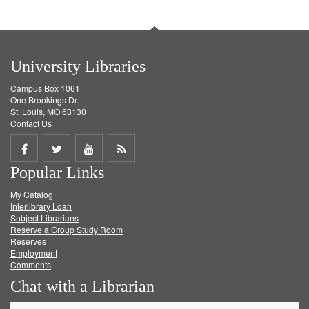
University Libraries
Campus Box 1061
One Brookings Dr.
St. Louis, MO 63130
Contact Us
Share
Share
Share
Get
Popular Links
on
on
on
RSS
My Catalog
Facebook
Twitter
Youtube
feed
Interlibrary Loan
Subject Librarians
Reserve a Group Study Room
Reserves
Employment
Comments
Chat with a Librarian