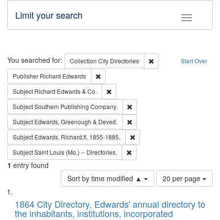
Limit your search
Toggle fac
Search
You searched for:
Remove constraint Collec
Collection
City Directories
Start Over
Remove constraint Publisher: Richard Edwa
Publisher
Richard Edwards
Remove constraint Subject: Richard Edw
Subject
Richard Edwards & Co.
Remove constraint Subject: Sou
Subject
Southern Publishing Company.
Remove constraint Subject: Edw
Subject
Edwards, Greenough & Deved.
Remove constraint Subject: Edw
Subject
Edwards, Richard,fl. 1855-1885.
Remove constraint Subject: Saint 
Subject
Saint Louis (Mo.) -- Directories.
1
entry found
Number
Sort by time modified ▲
20 per page
of
Search
List
results
of
1864 City Directory, Edwards' annual directory to
to
Results
the inhabitants, institutions, incorporated
display
files