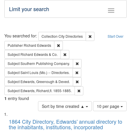
Limit your search
Toggle fac
Search
You searched for:
Remove constraint Collec
Collection
City Directories
Start Over
Remove constraint Publisher: Richard Edwa
Publisher
Richard Edwards
Remove constraint Subject: Richard Edw
Subject
Richard Edwards & Co.
Remove constraint Subject: Sou
Subject
Southern Publishing Company.
Remove constraint Subject: Saint 
Subject
Saint Louis (Mo.) -- Directories.
Remove constraint Subject: Edw
Subject
Edwards, Greenough & Deved.
Remove constraint Subject: Edw
Subject
Edwards, Richard,fl. 1855-1885.
1
entry found
Number
Sort by time created ▲
10 per page
of
Search
List
results
of
1864 City Directory, Edwards' annual directory to
to
Results
the inhabitants, institutions, incorporated
display
files