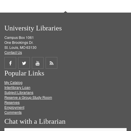
University Libraries
Campus Box 1061
One Brookings Dr.
St. Louis, MO 63130
Contact Us
Share
Share
Share
Get
Popular Links
on
on
on
RSS
My Catalog
Facebook
Twitter
Youtube
feed
Interlibrary Loan
Subject Librarians
Reserve a Group Study Room
Reserves
Employment
Comments
Chat with a Librarian