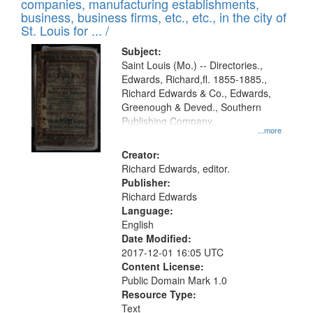
companies, manufacturing establishments,
per
deposited
business, business firms, etc., etc., in the city of
page
in
St. Louis for ... /
Digital
Subject:
Gateway
Saint Louis (Mo.) -- Directories.,
Edwards, Richard,fl. 1855-1885.,
that
Richard Edwards & Co., Edwards,
match
Greenough & Deved., Southern
your
Publishing Company.
...more
search
Creator:
criteria
Richard Edwards, editor.
Publisher:
Richard Edwards
Language:
English
Date Modified:
2017-12-01 16:05 UTC
Content License:
Public Domain Mark 1.0
Resource Type:
Text