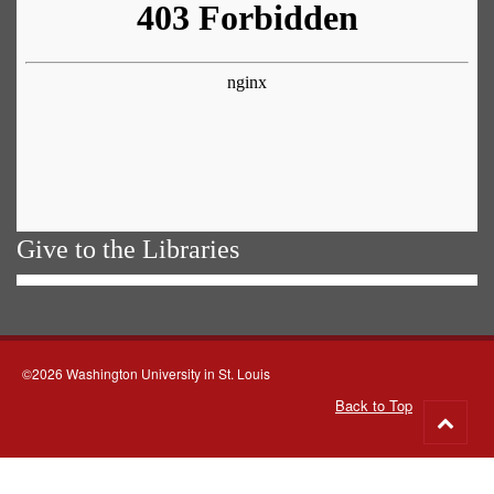
Give to the Libraries
©2026 Washington University in St. Louis
Back to Top
Go
to