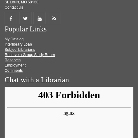
St. Louis, MO 63130
Contact Us
Share
Share
Share
Get
Popular Links
on
on
on
RSS
My Catalog
Facebook
Twitter
Youtube
feed
Interlibrary Loan
Subject Librarians
Reserve a Group Study Room
Reserves
Employment
Comments
Chat with a Librarian