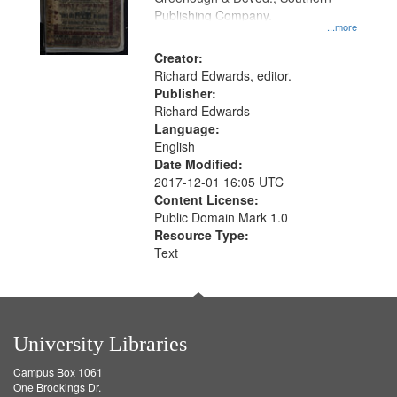
Publishing Company.
...more
Creator:
Richard Edwards, editor.
Publisher:
Richard Edwards
Language:
English
Date Modified:
2017-12-01 16:05 UTC
Content License:
Public Domain Mark 1.0
Resource Type:
Text
University Libraries
Campus Box 1061
One Brookings Dr.