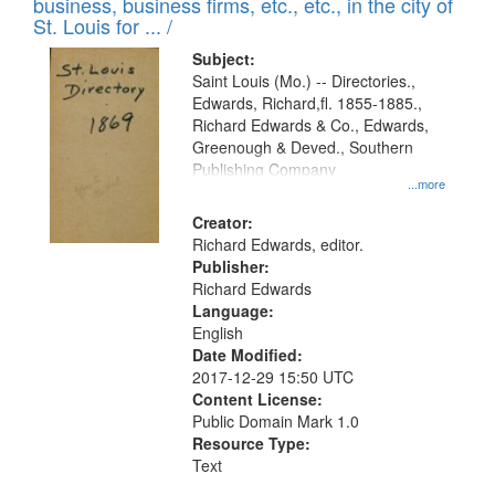
business, business firms, etc., etc., in the city of
St. Louis for ... /
Subject:
Saint Louis (Mo.) -- Directories.,
Edwards, Richard,fl. 1855-1885.,
Richard Edwards & Co., Edwards,
Greenough & Deved., Southern
Publishing Company
...more
Creator:
Richard Edwards, editor.
Publisher:
Richard Edwards
Language:
English
Date Modified:
2017-12-29 15:50 UTC
Content License:
Public Domain Mark 1.0
Resource Type:
Text