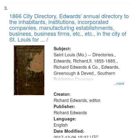
1866 City Directory, Edwards' annual directory to
the inhabitants, institutions, incorporated
companies, manufacturing establishments,
business, business firms, etc., etc., in the city of
St. Louis for ... /
Subject:
Saint Louis (Mo.) -- Directories.,
Edwards, Richard,fl. 1855-1885.,
Richard Edwards & Co., Edwards,
Greenough & Deved., Southern
Publishing Company
...more
Creator:
Richard Edwards, editor.
Publisher:
Richard Edwards
Language:
English
Date Modified:
2017-12-06 15:27 UTC