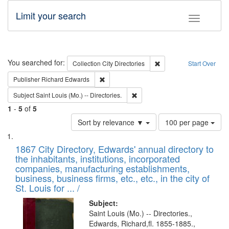
Limit your search
Toggle fac
Search
You searched for:
Remove constraint Collec
Collection
City Directories
Start Over
Remove constraint Publisher: Richard Edwa
Publisher
Richard Edwards
Remove constraint Subject: Saint 
Subject
Saint Louis (Mo.) -- Directories.
1
-
5
of
5
Number
Sort by relevance ▼
100 per page
of
Search
List
results
of
1867 City Directory, Edwards' annual directory to
to
Results
the inhabitants, institutions, incorporated
display
files
companies, manufacturing establishments,
per
deposited
business, business firms, etc., etc., in the city of
page
in
St. Louis for ... /
Digital
Subject:
Gateway
Saint Louis (Mo.) -- Directories.,
Edwards, Richard,fl. 1855-1885.,