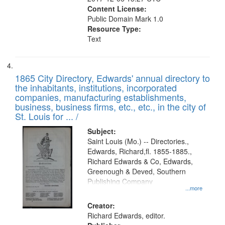
Content License:
Public Domain Mark 1.0
Resource Type:
Text
1865 City Directory, Edwards' annual directory to
the inhabitants, institutions, incorporated
companies, manufacturing establishments,
business, business firms, etc., etc., in the city of
St. Louis for ... /
Subject:
Saint Louis (Mo.) -- Directories.,
Edwards, Richard,fl. 1855-1885.,
Richard Edwards & Co, Edwards,
Greenough & Deved, Southern
Publishing Company
...more
Creator:
Richard Edwards, editor.