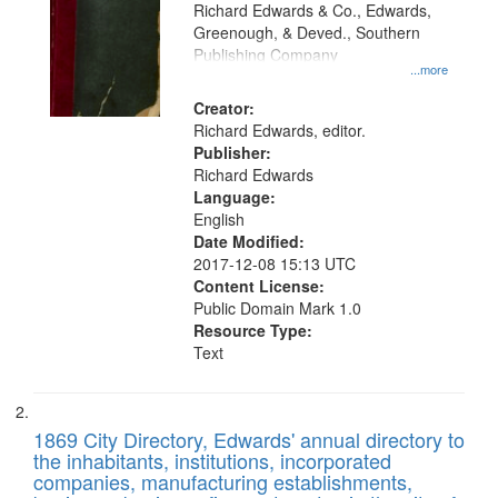
that
Richard Edwards & Co., Edwards,
match
Greenough, & Deved., Southern
your
Publishing Company
...more
search
Creator:
criteria
Richard Edwards, editor.
Publisher:
Richard Edwards
Language:
English
Date Modified:
2017-12-08 15:13 UTC
Content License:
Public Domain Mark 1.0
Resource Type:
Text
1869 City Directory, Edwards' annual directory to
the inhabitants, institutions, incorporated
companies, manufacturing establishments,