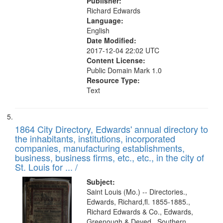
Publisher:
Richard Edwards
Language:
English
Date Modified:
2017-12-04 22:02 UTC
Content License:
Public Domain Mark 1.0
Resource Type:
Text
1864 City Directory, Edwards' annual directory to
the inhabitants, institutions, incorporated
companies, manufacturing establishments,
business, business firms, etc., etc., in the city of
St. Louis for ... /
Subject:
Saint Louis (Mo.) -- Directories.,
Edwards, Richard,fl. 1855-1885.,
Richard Edwards & Co., Edwards,
Greenough & Deved., Southern