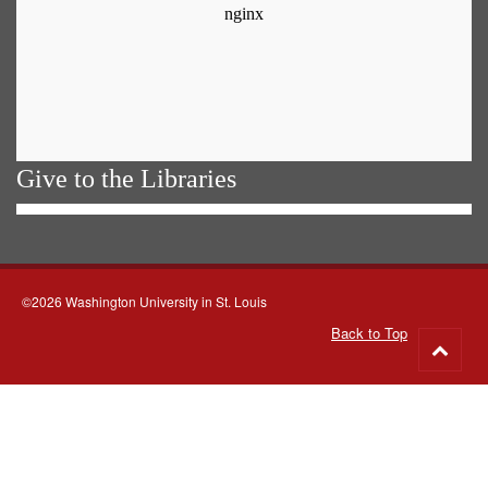
Give to the Libraries
©2026 Washington University in St. Louis
Back to Top
Go
to
top