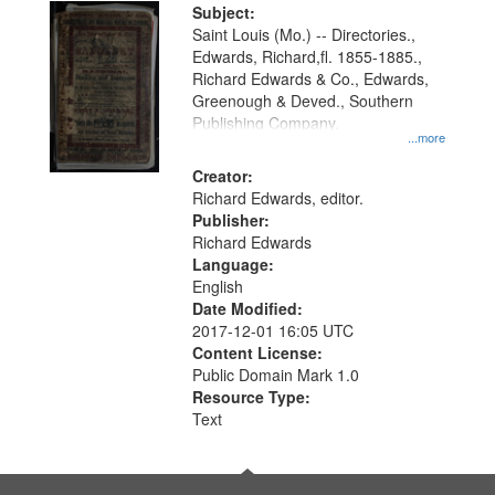
Digital
Subject:
Gateway
Saint Louis (Mo.) -- Directories.,
Edwards, Richard,fl. 1855-1885.,
that
Richard Edwards & Co., Edwards,
match
Greenough & Deved., Southern
your
Publishing Company.
...more
search
Creator:
criteria
Richard Edwards, editor.
Publisher:
Richard Edwards
Language:
English
Date Modified:
2017-12-01 16:05 UTC
Content License:
Public Domain Mark 1.0
Resource Type:
Text