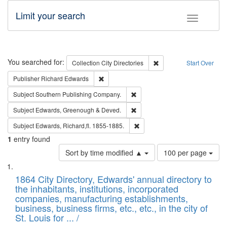
Limit your search
Toggle fac
Search
You searched for:
Remove constraint Collec
Collection
City Directories
Start Over
Remove constraint Publisher: Richard Edwa
Publisher
Richard Edwards
Remove constraint Subject: Sou
Subject
Southern Publishing Company.
Remove constraint Subject: Edw
Subject
Edwards, Greenough & Deved.
Remove constraint Subject: Edw
Subject
Edwards, Richard,fl. 1855-1885.
1
entry found
Number
Sort by time modified ▲
100 per page
of
Search
List
results
of
1864 City Directory, Edwards' annual directory to
to
Results
the inhabitants, institutions, incorporated
display
files
companies, manufacturing establishments,
per
deposited
business, business firms, etc., etc., in the city of
page
in
St. Louis for ... /