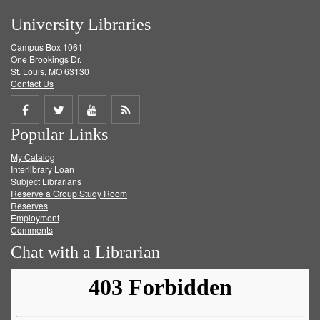
University Libraries
Campus Box 1061
One Brookings Dr.
St. Louis, MO 63130
Contact Us
Share
Share
Share
Get
Popular Links
on
on
on
RSS
My Catalog
Facebook
Twitter
Youtube
feed
Interlibrary Loan
Subject Librarians
Reserve a Group Study Room
Reserves
Employment
Comments
Chat with a Librarian