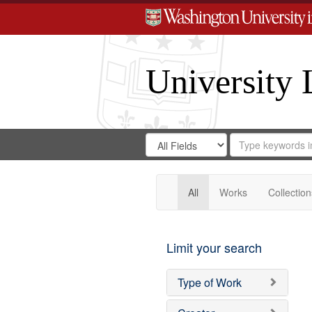
University 
Search
Search
for
Search
in
Repository
Digital
Gateway
All
Works
Collection
Limit your search
Type of Work