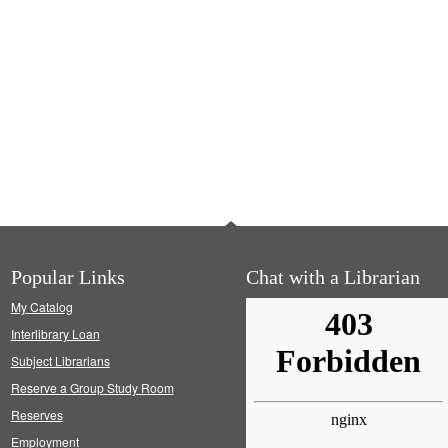
Popular Links
Chat with a Librarian
My Catalog
Interlibrary Loan
Subject Librarians
Reserve a Group Study Room
Reserves
Employment