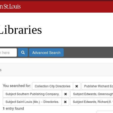
Libraries
Search
Advanced Search
s
Search
You searched for:
Remove constraint Collect
Collection
City Directories
Publisher
Richard E
Remove constraint Subject: Sout
Subject
Southern Publishing Company.
Subject
Edwards, Greenough
Remove constraint Subject: Saint L
Subject
Saint Louis (Mo.) -- Directories.
Subject
Edwards, Richard,fl.
1
entry found