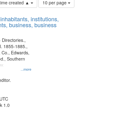
Number
 time created ▲
10 per page
of
results
nhabitants, institutions,
to
ts, business, business
display
per
page
 Directories.,
l. 1855-1885.,
 Co., Edwards,
d., Southern
y.
...more
ditor.
 UTC
k 1.0