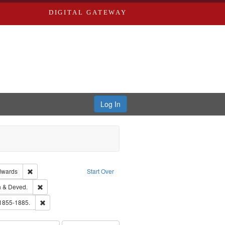
DIGITAL GATEWAY
Log In
ion: City Directories
Remove constraint Publisher: Richard Edwards
dwards
Start Over
hern Publishing Company.
Remove constraint Subject: Edwards, Greenough & Deved.
 & Deved.
ouis (Mo.) -- Directories.
Remove constraint Subject: Edwards, Richard,fl. 1855-1885.
 1855-1885.