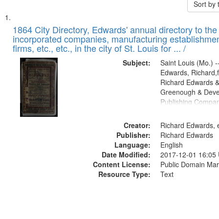
Sort by
Search
List
of
1864 City Directory, Edwards' annual directory to the i
Results
incorporated companies, manufacturing establishmen
files
firms, etc., etc., in the city of St. Louis for ... /
deposited
Subject:
Saint Louis (Mo.) --
in
Edwards, Richard,f
Digital
Richard Edwards &
Gateway
Greenough & Deve
Publishing Compan
that
match
Creator:
Richard Edwards, e
your
Publisher:
Richard Edwards
search
Language:
English
criteria
Date Modified:
2017-12-01 16:05
Content License:
Public Domain Mar
Resource Type:
Text