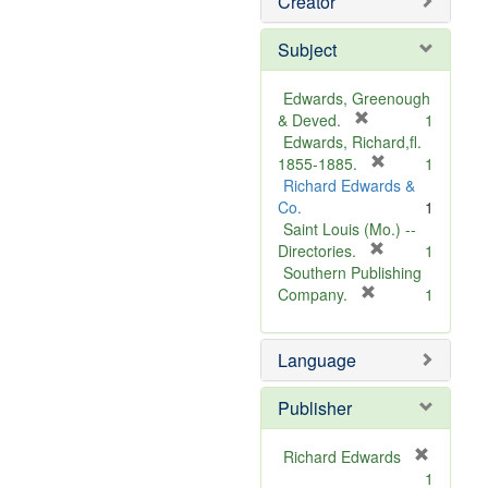
Creator
Subject
Edwards, Greenough
[
& Deved.
1
r
Edwards, Richard,fl.
e
[
1855-1885.
1
m
r
Richard Edwards &
o
e
Co.
1
v
m
Saint Louis (Mo.) --
e
o
[
Directories.
1
]
r
v
Southern Publishing
e
e
[
Company.
1
r
m
]
e
o
Language
m
v
o
e
v
]
Publisher
e
]
Richard Edwards
[
1