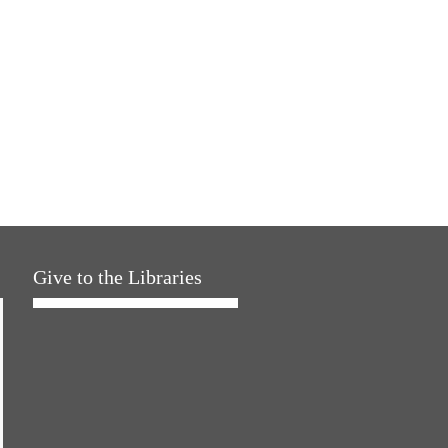
Give to the Libraries