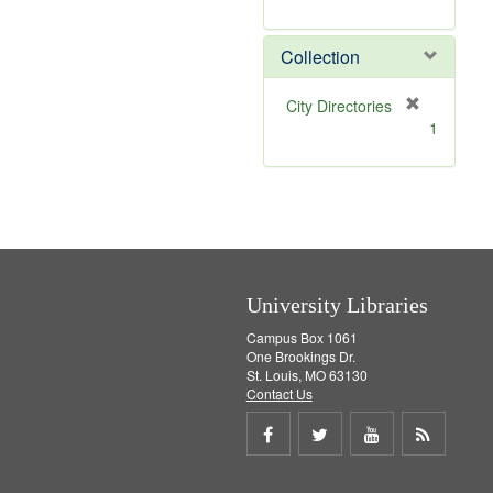
r
e
m
Collection
o
v
[
City Directories
e
r
1
]
e
m
o
v
e
]
University Libraries
Campus Box 1061
One Brookings Dr.
St. Louis, MO 63130
Contact Us
Share
Share
Share
Get
on
on
on
RSS