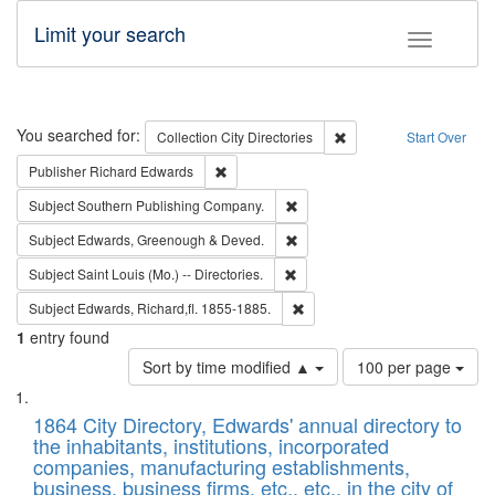
Limit your search
Toggle fac
Search
You searched for:
Remove constraint Collec
Collection
City Directories
Start Over
Remove constraint Publisher: Richard Edwa
Publisher
Richard Edwards
Remove constraint Subject: Sou
Subject
Southern Publishing Company.
Remove constraint Subject: Edw
Subject
Edwards, Greenough & Deved.
Remove constraint Subject: Saint 
Subject
Saint Louis (Mo.) -- Directories.
Remove constraint Subject: Edw
Subject
Edwards, Richard,fl. 1855-1885.
1
entry found
Number
Sort by time modified ▲
100 per page
of
Search
List
results
of
1864 City Directory, Edwards' annual directory to
to
Results
the inhabitants, institutions, incorporated
display
files
companies, manufacturing establishments,
per
deposited
business, business firms, etc., etc., in the city of
page