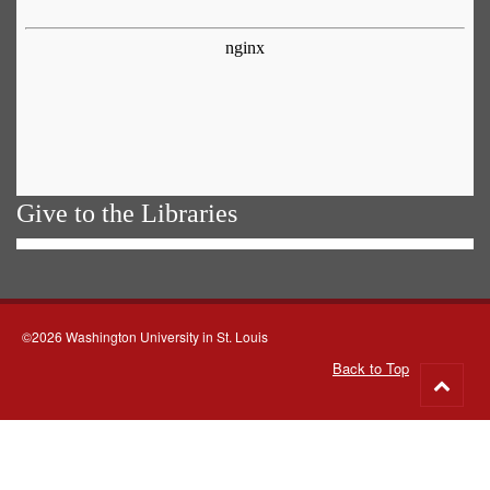
Give to the Libraries
©2026 Washington University in St. Louis
Back to Top
Go
to
top