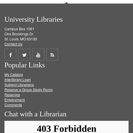
University Libraries
Campus Box 1061
One Brookings Dr.
St. Louis, MO 63130
Contact Us
Share
Share
Share
Get
Popular Links
on
on
on
RSS
My Catalog
Facebook
Twitter
Youtube
feed
Interlibrary Loan
Subject Librarians
Reserve a Group Study Room
Reserves
Employment
Comments
Chat with a Librarian