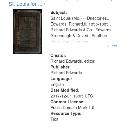
in
St. Louis for ... /
Digital
Subject:
Gateway
Saint Louis (Mo.) -- Directories.,
Edwards, Richard,fl. 1855-1885.,
that
Richard Edwards & Co., Edwards,
match
Greenough & Deved., Southern
your
Publishing Company.
...more
search
Creator:
criteria
Richard Edwards, editor.
Publisher:
Richard Edwards
Language:
English
Date Modified:
2017-12-01 16:05 UTC
Content License:
Public Domain Mark 1.0
Resource Type:
Text