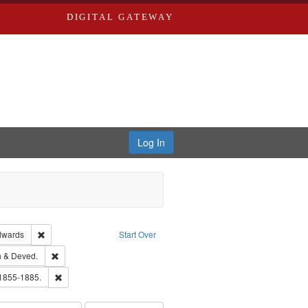
DIGITAL GATEWAY
Log In
ion: City Directories
Remove constraint Publisher: Richard Edwards
dwards
Start Over
hern Publishing Company.
Remove constraint Subject: Edwards, Greenough & Deved.
 & Deved.
ouis (Mo.) -- Directories.
Remove constraint Subject: Edwards, Richard,fl. 1855-1885.
 1855-1885.