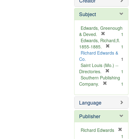
Creator
Subject
Edwards, Greenough
[
& Deved.
1
r
Edwards, Richard,fl.
e
[
1855-1885.
1
m
r
Richard Edwards &
o
e
Co.
1
v
m
Saint Louis (Mo.) --
e
o
[
Directories.
1
]
r
v
Southern Publishing
e
e
[
Company.
1
r
m
]
e
o
Language
m
v
o
e
v
]
Publisher
e
]
Richard Edwards
[
1