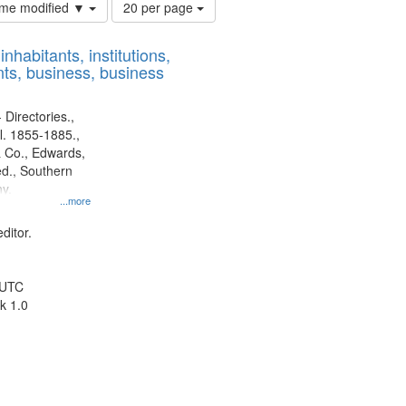
Number
time modified ▼
20 per page
of
results
nhabitants, institutions,
to
ts, business, business
display
per
page
 Directories.,
l. 1855-1885.,
 Co., Edwards,
d., Southern
y.
...more
ditor.
 UTC
k 1.0