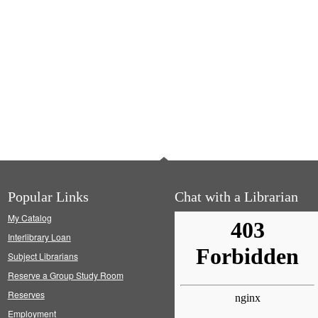
Popular Links
Chat with a Librarian
My Catalog
Interlibrary Loan
Subject Librarians
Reserve a Group Study Room
Reserves
Employment