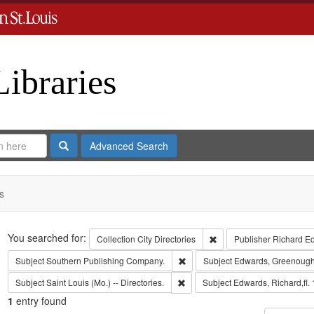
Libraries
Search
Advanced Search
s
Search
You searched for:
Remove constraint Collect
Collection
City Directories
Publisher
Richard E
Remove constraint Subject: Sout
Subject
Southern Publishing Company.
Subject
Edwards, Greenough
Remove constraint Subject: Saint L
Subject
Saint Louis (Mo.) -- Directories.
Subject
Edwards, Richard,fl.
1
entry found