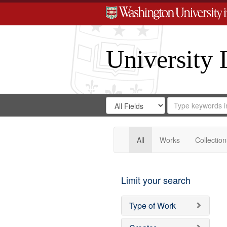
University 
Search
Search
for
Search
in
Repository
Digital
Gateway
All
Works
Collection
Limit your search
Type of Work