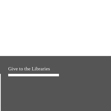
Give to the Libraries