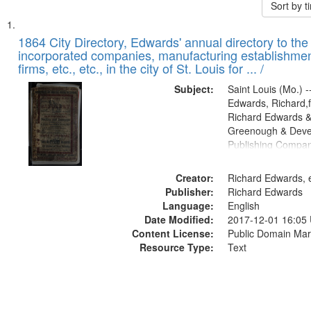
Sort by 
Search
List
of
1864 City Directory, Edwards' annual directory to the i
Results
incorporated companies, manufacturing establishmen
files
firms, etc., etc., in the city of St. Louis for ... /
deposited
Subject:
Saint Louis (Mo.) --
in
Edwards, Richard,f
Digital
Richard Edwards &
Gateway
Greenough & Deve
Publishing Compan
that
match
Creator:
Richard Edwards, e
your
Publisher:
Richard Edwards
search
Language:
English
criteria
Date Modified:
2017-12-01 16:05
Content License:
Public Domain Mar
Resource Type:
Text