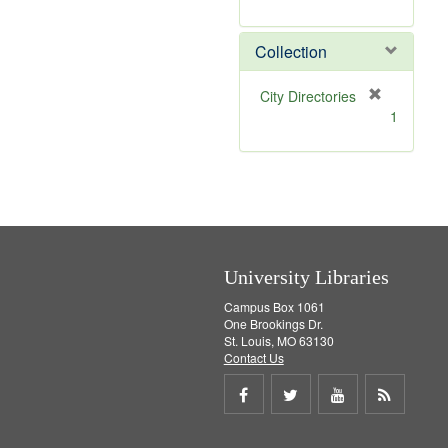
r
e
m
Collection
o
v
[
City Directories
e
r
1
]
e
m
o
v
e
]
University Libraries
Campus Box 1061
One Brookings Dr.
St. Louis, MO 63130
Contact Us
Share
Share
Share
Get
on
on
on
RSS