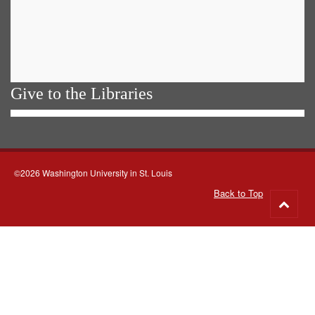
Give to the Libraries
©2026 Washington University in St. Louis
Back to Top
Go
to
top