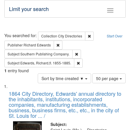
Limit your search
Toggle fac
Search
You searched for:
Remove constraint Collec
Collection
City Directories
Start Over
Remove constraint Publisher: Richard Edwa
Publisher
Richard Edwards
Remove constraint Subject: Sou
Subject
Southern Publishing Company.
Remove constraint Subject: Edw
Subject
Edwards, Richard,fl. 1855-1885.
1
entry found
Number
Sort by time created ▼
50 per page
of
Search
List
results
of
1864 City Directory, Edwards' annual directory to
to
Results
the inhabitants, institutions, incorporated
display
files
companies, manufacturing establishments,
per
deposited
business, business firms, etc., etc., in the city of
page
in
St. Louis for ... /
Digital
Subject: