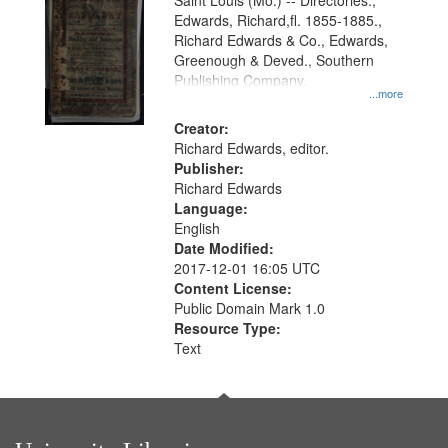
Gateway
Saint Louis (Mo.) -- Directories.,
Edwards, Richard,fl. 1855-1885.,
that
Richard Edwards & Co., Edwards,
match
Greenough & Deved., Southern
your
Publishing Company.
...more
search
Creator:
criteria
Richard Edwards, editor.
Publisher:
Richard Edwards
Language:
English
Date Modified:
2017-12-01 16:05 UTC
Content License:
Public Domain Mark 1.0
Resource Type:
Text