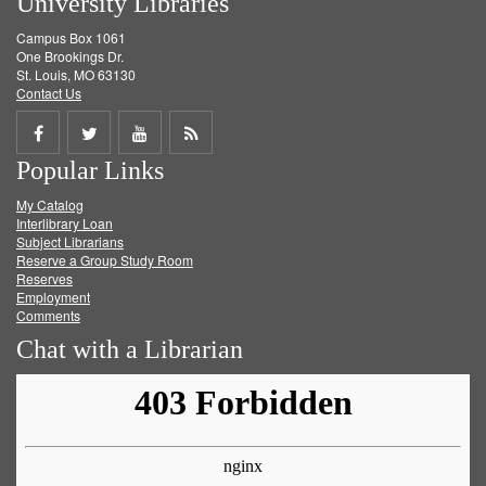
University Libraries
Campus Box 1061
One Brookings Dr.
St. Louis, MO 63130
Contact Us
Share
Share
Share
Get
Popular Links
on
on
on
RSS
My Catalog
Facebook
Twitter
Youtube
feed
Interlibrary Loan
Subject Librarians
Reserve a Group Study Room
Reserves
Employment
Comments
Chat with a Librarian