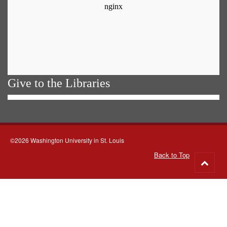
Give to the Libraries
©2026 Washington University in St. Louis
Back to Top
Go
to
top