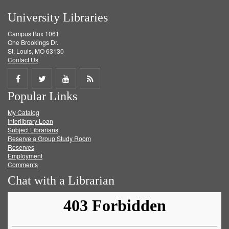
University Libraries
Campus Box 1061
One Brookings Dr.
St. Louis, MO 63130
Contact Us
Share
Share
Share
Get
Popular Links
on
on
on
RSS
My Catalog
Facebook
Twitter
Youtube
feed
Interlibrary Loan
Subject Librarians
Reserve a Group Study Room
Reserves
Employment
Comments
Chat with a Librarian