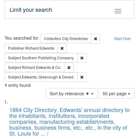
Limit your search
Toggle fac
Search
You searched for:
Remove constraint Collec
Collection
City Directories
Start Over
Remove constraint Publisher: Richard Edwa
Publisher
Richard Edwards
Remove constraint Subject: Sou
Subject
Southern Publishing Company.
Remove constraint Subject: Richard Edw
Subject
Richard Edwards & Co.
Remove constraint Subject: Edw
Subject
Edwards, Greenough & Deved.
1
entry found
Number
Sort by relevance ▼
50 per page
of
Search
List
results
of
1864 City Directory, Edwards' annual directory to
to
Results
the inhabitants, institutions, incorporated
display
files
companies, manufacturing establishments,
per
deposited
business, business firms, etc., etc., in the city of
page
in
St. Louis for ... /