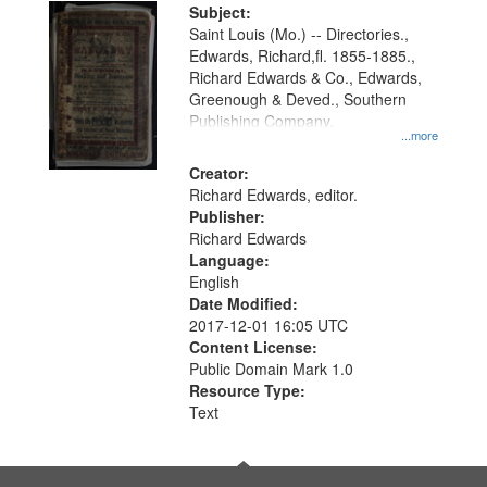
Digital
Subject:
Gateway
Saint Louis (Mo.) -- Directories.,
Edwards, Richard,fl. 1855-1885.,
that
Richard Edwards & Co., Edwards,
match
Greenough & Deved., Southern
your
Publishing Company.
...more
search
Creator:
criteria
Richard Edwards, editor.
Publisher:
Richard Edwards
Language:
English
Date Modified:
2017-12-01 16:05 UTC
Content License:
Public Domain Mark 1.0
Resource Type:
Text