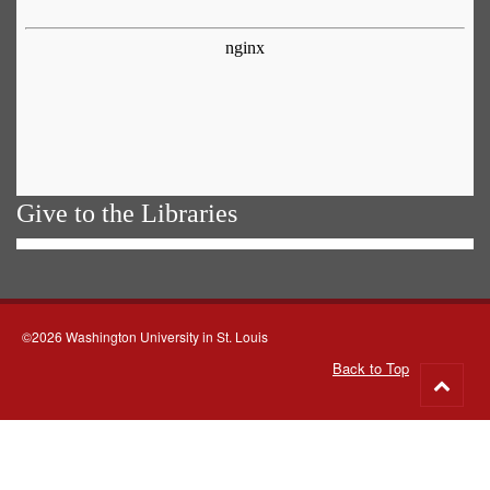
Give to the Libraries
©2026 Washington University in St. Louis
Back to Top
Go
to
top