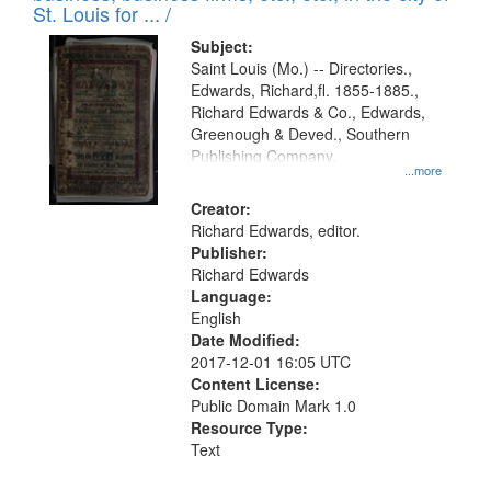
in
St. Louis for ... /
Digital
Subject:
Gateway
Saint Louis (Mo.) -- Directories.,
Edwards, Richard,fl. 1855-1885.,
that
Richard Edwards & Co., Edwards,
match
Greenough & Deved., Southern
your
Publishing Company.
...more
search
Creator:
criteria
Richard Edwards, editor.
Publisher:
Richard Edwards
Language:
English
Date Modified:
2017-12-01 16:05 UTC
Content License:
Public Domain Mark 1.0
Resource Type:
Text