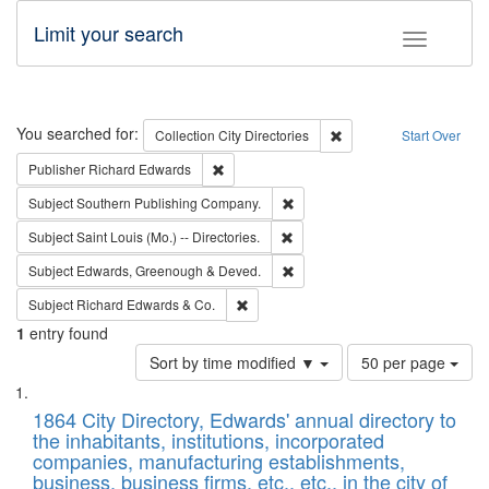
Limit your search
Toggle fac
Search
You searched for:
Remove constraint Collec
Collection
City Directories
Start Over
Remove constraint Publisher: Richard Edwa
Publisher
Richard Edwards
Remove constraint Subject: Sou
Subject
Southern Publishing Company.
Remove constraint Subject: Saint 
Subject
Saint Louis (Mo.) -- Directories.
Remove constraint Subject: Edw
Subject
Edwards, Greenough & Deved.
Remove constraint Subject: Richard Edw
Subject
Richard Edwards & Co.
1
entry found
Number
Sort by time modified ▼
50 per page
of
Search
List
results
of
1864 City Directory, Edwards' annual directory to
to
Results
the inhabitants, institutions, incorporated
display
files
companies, manufacturing establishments,
per
deposited
business, business firms, etc., etc., in the city of
page