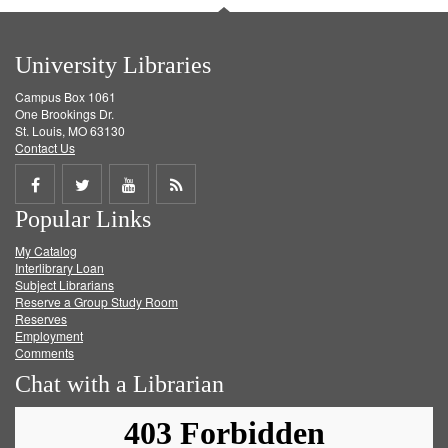
University Libraries
Campus Box 1061
One Brookings Dr.
St. Louis, MO 63130
Contact Us
Share
Share
Share
Get
Popular Links
on
on
on
RSS
My Catalog
Facebook
Twitter
Youtube
feed
Interlibrary Loan
Subject Librarians
Reserve a Group Study Room
Reserves
Employment
Comments
Chat with a Librarian