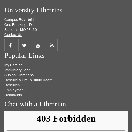
University Libraries
Campus Box 1061
One Brookings Dr.
St. Louis, MO 63130
Contact Us
Share
Share
Share
Get
Popular Links
on
on
on
RSS
My Catalog
Facebook
Twitter
Youtube
feed
Interlibrary Loan
Subject Librarians
Reserve a Group Study Room
Reserves
Employment
Comments
Chat with a Librarian