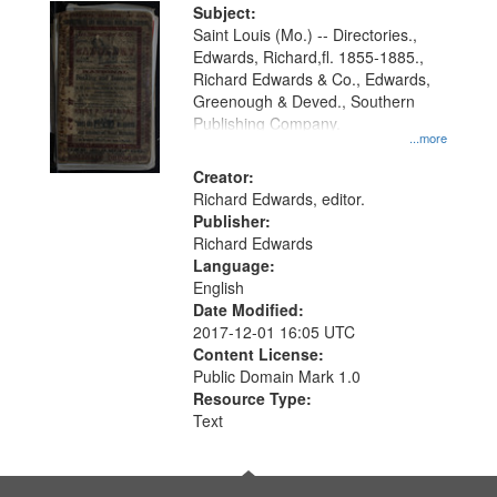
Digital
Subject:
Gateway
Saint Louis (Mo.) -- Directories.,
Edwards, Richard,fl. 1855-1885.,
that
Richard Edwards & Co., Edwards,
match
Greenough & Deved., Southern
your
Publishing Company.
...more
search
Creator:
criteria
Richard Edwards, editor.
Publisher:
Richard Edwards
Language:
English
Date Modified:
2017-12-01 16:05 UTC
Content License:
Public Domain Mark 1.0
Resource Type:
Text