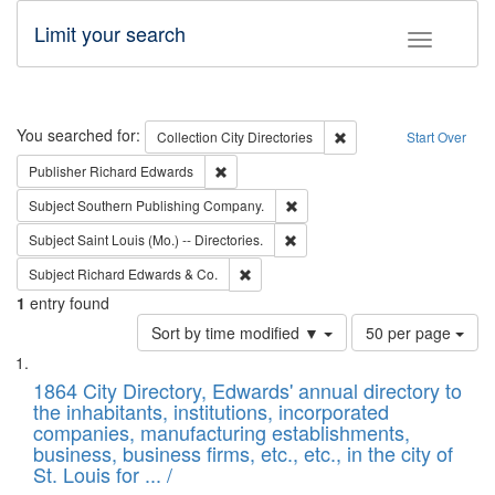
Limit your search
Toggle fac
Search
You searched for:
Remove constraint Collec
Collection
City Directories
Start Over
Remove constraint Publisher: Richard Edwa
Publisher
Richard Edwards
Remove constraint Subject: Sou
Subject
Southern Publishing Company.
Remove constraint Subject: Saint 
Subject
Saint Louis (Mo.) -- Directories.
Remove constraint Subject: Richard Edw
Subject
Richard Edwards & Co.
1
entry found
Number
Sort by time modified ▼
50 per page
of
Search
List
results
of
1864 City Directory, Edwards' annual directory to
to
Results
the inhabitants, institutions, incorporated
display
files
companies, manufacturing establishments,
per
deposited
business, business firms, etc., etc., in the city of
page
in
St. Louis for ... /