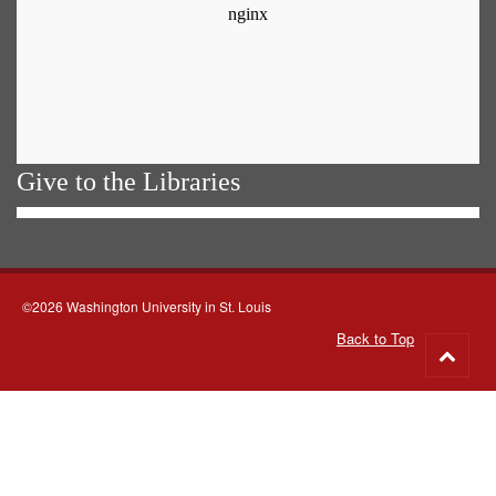
Give to the Libraries
©2026 Washington University in St. Louis
Back to Top
Go
to
top