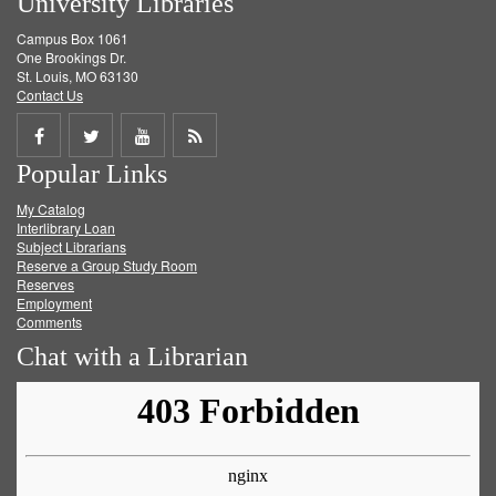
University Libraries
Campus Box 1061
One Brookings Dr.
St. Louis, MO 63130
Contact Us
Share
Share
Share
Get
Popular Links
on
on
on
RSS
My Catalog
Facebook
Twitter
Youtube
feed
Interlibrary Loan
Subject Librarians
Reserve a Group Study Room
Reserves
Employment
Comments
Chat with a Librarian