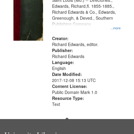
Gateway
Saint Louis (Mo.) -- Directories.,
Edwards, Richard,fl. 1855-1885.,
that
Richard Edwards & Co., Edwards,
match
Greenough, & Deved., Southern
your
Publishing Company
...more
search
Creator:
criteria
Richard Edwards, editor.
Publisher:
Richard Edwards
Language:
English
Date Modified:
2017-12-08 15:13 UTC
Content License:
Public Domain Mark 1.0
Resource Type:
Text