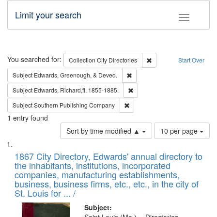
Limit your search
Toggle fac
Search
You searched for:
Remove constraint Collec
Collection
City Directories
Start Over
Remove constraint Subject: Ed
Subject
Edwards, Greenough, & Deved.
Remove constraint Subject: Edw
Subject
Edwards, Richard,fl. 1855-1885.
Remove constraint Subject: Sou
Subject
Southern Publishing Company
1
entry found
Number
Sort by time modified ▲
10 per page
of
Search
List
results
of
1867 City Directory, Edwards' annual directory to
to
Results
the inhabitants, institutions, incorporated
display
files
companies, manufacturing establishments,
per
deposited
business, business firms, etc., etc., in the city of
page
in
St. Louis for ... /
Digital
Subject: