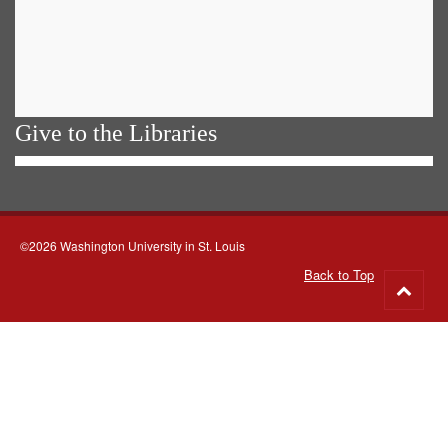
Give to the Libraries
©2026 Washington University in St. Louis
Back to Top
Go
to
top