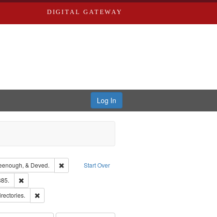
DIGITAL GATEWAY
Log In
ion: City Directories
Remove constraint Subject: Edwards, Greenough, & Deve
eenough, & Deved.
Start Over
ards & Co.
Remove constraint Subject: Edwards, Richard,fl. 1855-1885.
885.
hern Publishing Company
Remove constraint Subject: Saint Louis (Mo.) -- Directories.
irectories.