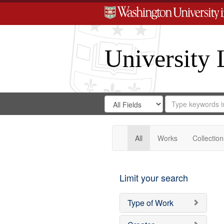
University 
Search
Search
for
Search
in
Repository
Digital
Gateway
All
Works
Collection
Limit your search
Type of Work