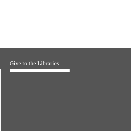
Give to the Libraries