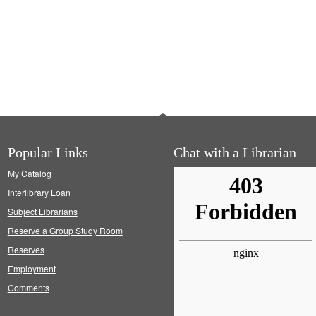
Popular Links
Chat with a Librarian
My Catalog
Interlibrary Loan
Subject Librarians
Reserve a Group Study Room
Reserves
Employment
Comments