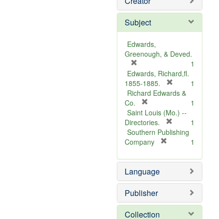
Creator
Subject
Edwards,
Greenough, & Deved.
[
1
r
Edwards, Richard,fl.
e
[
1855-1885.
1
m
r
Richard Edwards &
o
[
e
Co.
1
v
r
m
Saint Louis (Mo.) --
e
e
o
[
Directories.
1
]
m
r
v
Southern Publishing
o
e
e
[
Company
1
v
r
m
]
e
e
o
Language
]
m
v
o
e
v
]
Publisher
e
]
Collection