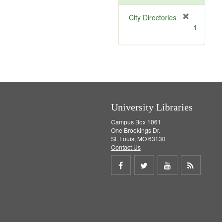
[
City Directories
r
1
e
m
o
v
e
]
University Libraries
Campus Box 1061
One Brookings Dr.
St. Louis, MO 63130
Contact Us
Share
Share
Share
Get
on
on
on
RSS
Facebook
Twitter
Youtube
feed