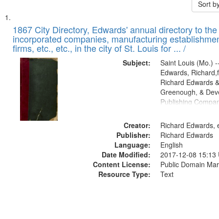
Sort b
Search
List
of
1867 City Directory, Edwards' annual directory to the i
Results
incorporated companies, manufacturing establishmen
files
firms, etc., etc., in the city of St. Louis for ... /
deposited
Subject:
Saint Louis (Mo.) --
in
Edwards, Richard,f
Digital
Richard Edwards &
Gateway
Greenough, & Deve
Publishing Compa
that
match
Creator:
Richard Edwards, e
your
Publisher:
Richard Edwards
search
Language:
English
criteria
Date Modified:
2017-12-08 15:13
Content License:
Public Domain Mar
Resource Type:
Text