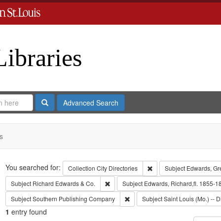
Libraries
Search
Advanced Search
s
Search
You searched for:
Remove constraint Collect
Collection
City Directories
Subject
Edwards, Gr
Remove constraint Subject: Richard Edw
Subject
Richard Edwards & Co.
Subject
Edwards, Richard,fl. 1855-1
Remove constraint Subject: Sout
Subject
Southern Publishing Company
Subject
Saint Louis (Mo.) -- D
1
entry found