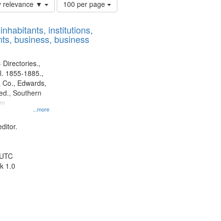
Number
y relevance ▼
100 per page
of
results
nhabitants, institutions,
to
ts, business, business
display
per
page
 Directories.,
l. 1855-1885.,
 Co., Edwards,
d., Southern
ny
...more
ditor.
 UTC
k 1.0