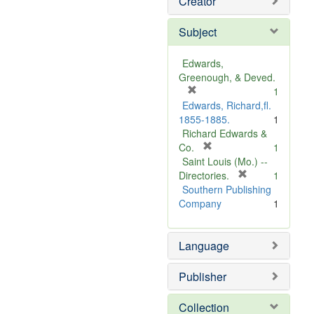
Creator
Subject
Edwards,
Greenough, & Deved.
[
1
r
Edwards, Richard,fl.
e
1855-1885.
1
m
Richard Edwards &
o
[
Co.
1
v
r
Saint Louis (Mo.) --
e
e
[
Directories.
1
]
m
r
Southern Publishing
o
e
Company
1
v
m
e
o
Language
]
v
e
]
Publisher
Collection