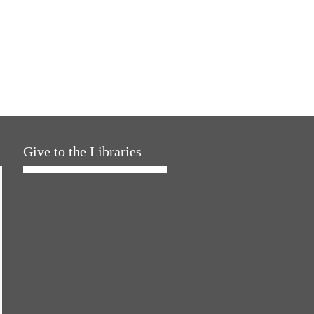
Give to the Libraries