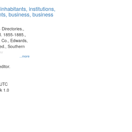
results
nhabitants, institutions,
to
ts, business, business
display
per
page
 Directories.,
l. 1855-1885.,
 Co., Edwards,
d., Southern
ny
...more
ditor.
 UTC
k 1.0