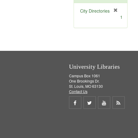
[
City Directories
r
1
e
m
o
v
e
]
University Libraries
Campus Box 1061
One Brookings Dr.
St. Louis, MO 63130
Contact Us
Share
Share
Share
Get
on
on
on
RSS
Facebook
Twitter
Youtube
feed