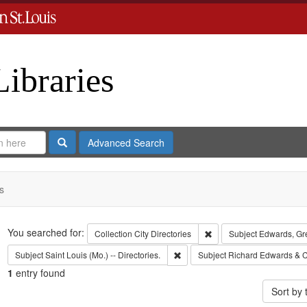
Libraries
Search
Advanced Search
s
Search
You searched for:
Remove constraint Collect
Collection
City Directories
Subject
Edwards, Gr
Remove constraint Subject: Saint L
Subject
Saint Louis (Mo.) -- Directories.
Subject
Richard Edwards & C
1
entry found
Sort by