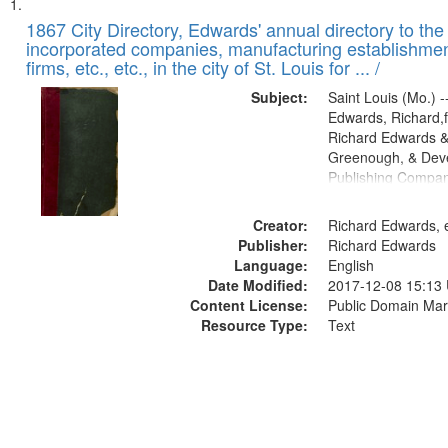
Search
List
of
1867 City Directory, Edwards' annual directory to the i
Results
incorporated companies, manufacturing establishmen
files
firms, etc., etc., in the city of St. Louis for ... /
deposited
Subject:
Saint Louis (Mo.) --
in
Edwards, Richard,f
Digital
Richard Edwards &
Gateway
Greenough, & Deve
Publishing Compa
that
match
Creator:
Richard Edwards, e
your
Publisher:
Richard Edwards
search
Language:
English
criteria
Date Modified:
2017-12-08 15:13
Content License:
Public Domain Mar
Resource Type:
Text