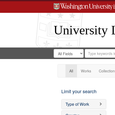
University 
Search
Search
for
Search
in
Repository
Digital
Gateway
All
Works
Collection
Limit your search
Type of Work