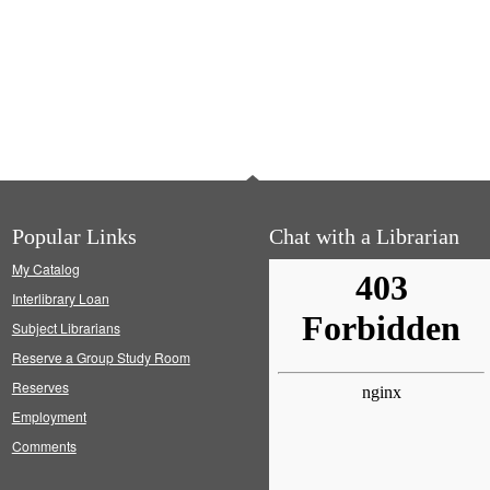
Popular Links
Chat with a Librarian
My Catalog
Interlibrary Loan
Subject Librarians
Reserve a Group Study Room
Reserves
Employment
Comments