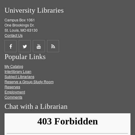
University Libraries
Campus Box 1061
One Brookings Dr.
St. Louis, MO 63130
Contact Us
Share
Share
Share
Get
Popular Links
on
on
on
RSS
My Catalog
Facebook
Twitter
Youtube
feed
Interlibrary Loan
Subject Librarians
Reserve a Group Study Room
Reserves
Employment
Comments
Chat with a Librarian