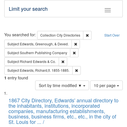
Limit your search
Toggle fac
Search
You searched for:
Remove constraint Collec
Collection
City Directories
Start Over
Remove constraint Subject: Ed
Subject
Edwards, Greenough, & Deved.
Remove constraint Subject: Sou
Subject
Southern Publishing Company
Remove constraint Subject: Richard Edw
Subject
Richard Edwards & Co.
Remove constraint Subject: Edw
Subject
Edwards, Richard,fl. 1855-1885.
1
entry found
Number
Sort by time modified ▼
10 per page
of
Search
List
results
of
1867 City Directory, Edwards' annual directory to
to
Results
the inhabitants, institutions, incorporated
display
files
companies, manufacturing establishments,
per
deposited
business, business firms, etc., etc., in the city of
page
in
St. Louis for ... /