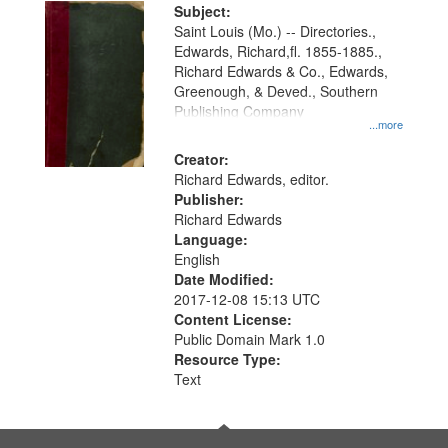
Digital
Subject:
Gateway
Saint Louis (Mo.) -- Directories.,
Edwards, Richard,fl. 1855-1885.,
that
Richard Edwards & Co., Edwards,
match
Greenough, & Deved., Southern
your
Publishing Company
...more
search
Creator:
criteria
Richard Edwards, editor.
Publisher:
Richard Edwards
Language:
English
Date Modified:
2017-12-08 15:13 UTC
Content License:
Public Domain Mark 1.0
Resource Type:
Text