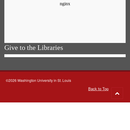
Give to the Libraries
©2026 Washington University in St. Louis
Back to Top
Go
to
top