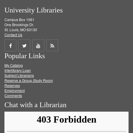
University Libraries
Campus Box 1061
One Brookings Dr.
St. Louis, MO 63130
Contact Us
Share
Share
Share
Get
Popular Links
on
on
on
RSS
My Catalog
Facebook
Twitter
Youtube
feed
Interlibrary Loan
Subject Librarians
Reserve a Group Study Room
Reserves
Employment
Comments
Chat with a Librarian