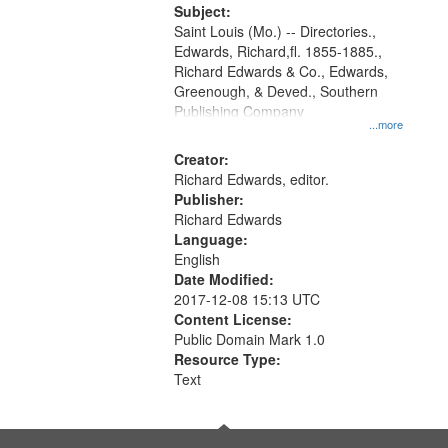
Digital
Subject:
Gateway
Saint Louis (Mo.) -- Directories.,
Edwards, Richard,fl. 1855-1885.,
that
Richard Edwards & Co., Edwards,
match
Greenough, & Deved., Southern
your
Publishing Company
...more
search
Creator:
criteria
Richard Edwards, editor.
Publisher:
Richard Edwards
Language:
English
Date Modified:
2017-12-08 15:13 UTC
Content License:
Public Domain Mark 1.0
Resource Type:
Text