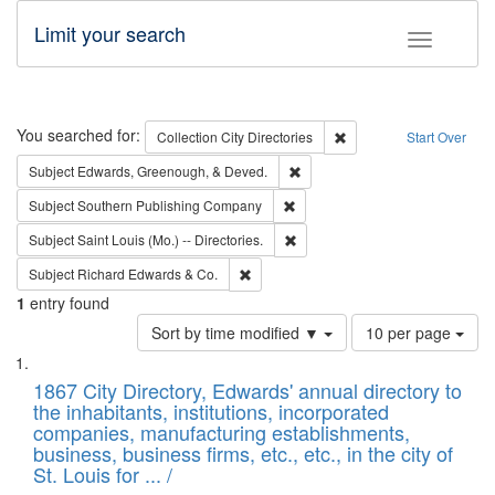
Limit your search
Toggle fac
Search
You searched for:
Remove constraint Collec
Collection
City Directories
Start Over
Remove constraint Subject: Ed
Subject
Edwards, Greenough, & Deved.
Remove constraint Subject: Sou
Subject
Southern Publishing Company
Remove constraint Subject: Saint 
Subject
Saint Louis (Mo.) -- Directories.
Remove constraint Subject: Richard Edw
Subject
Richard Edwards & Co.
1
entry found
Number
Sort by time modified ▼
10 per page
of
Search
List
results
of
1867 City Directory, Edwards' annual directory to
to
Results
the inhabitants, institutions, incorporated
display
files
companies, manufacturing establishments,
per
deposited
business, business firms, etc., etc., in the city of
page
in
St. Louis for ... /