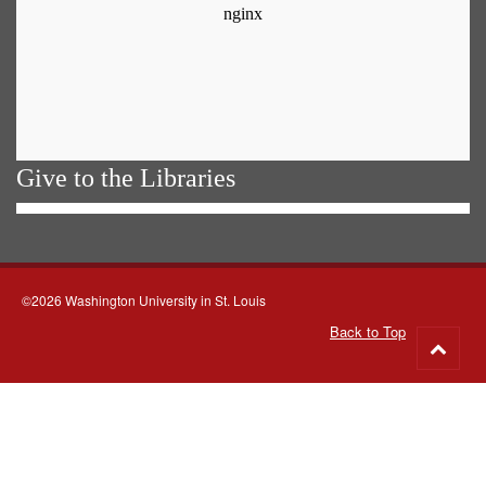
Give to the Libraries
©2026 Washington University in St. Louis
Back to Top
Go
to
top