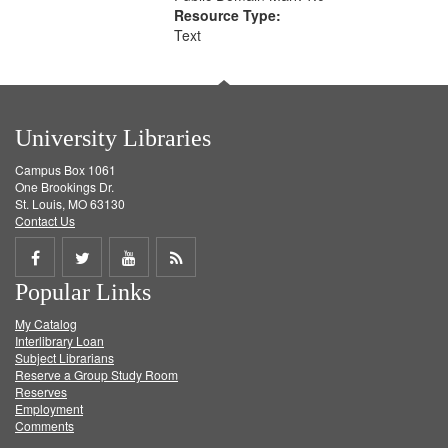
Resource Type:
Text
University Libraries
Campus Box 1061
One Brookings Dr.
St. Louis, MO 63130
Contact Us
Share
Share
Share
Get
Popular Links
on
on
on
RSS
My Catalog
Facebook
Twitter
Youtube
feed
Interlibrary Loan
Subject Librarians
Reserve a Group Study Room
Reserves
Employment
Comments