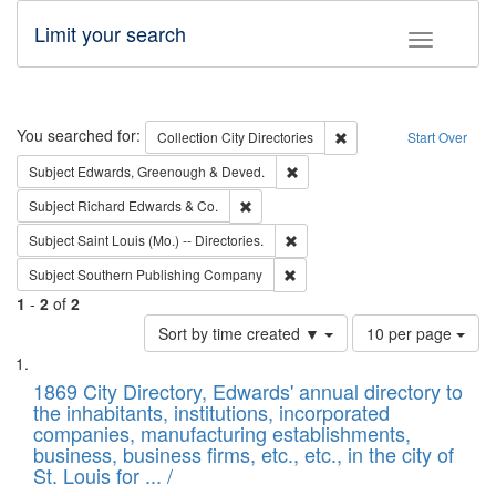
Limit your search
Toggle fac
Search
You searched for:
Remove constraint Collec
Collection
City Directories
Start Over
Remove constraint Subject: Edw
Subject
Edwards, Greenough & Deved.
Remove constraint Subject: Richard Edw
Subject
Richard Edwards & Co.
Remove constraint Subject: Saint 
Subject
Saint Louis (Mo.) -- Directories.
Remove constraint Subject: Sou
Subject
Southern Publishing Company
1
-
2
of
2
Number
Sort by time created ▼
10 per page
of
Search
List
results
of
1869 City Directory, Edwards' annual directory to
to
Results
the inhabitants, institutions, incorporated
display
files
companies, manufacturing establishments,
per
deposited
business, business firms, etc., etc., in the city of
page
in
St. Louis for ... /