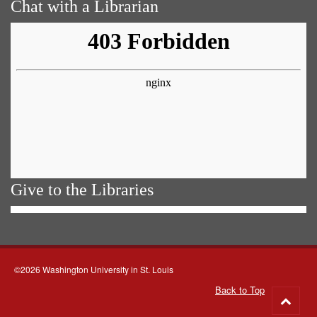
Chat with a Librarian
Give to the Libraries
©2026 Washington University in St. Louis
Back to Top
Go