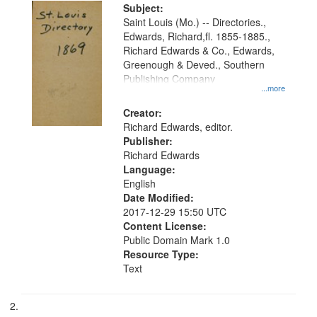
Digital
Subject:
Gateway
Saint Louis (Mo.) -- Directories.,
Edwards, Richard,fl. 1855-1885.,
that
Richard Edwards & Co., Edwards,
match
Greenough & Deved., Southern
your
Publishing Company
...more
search
Creator:
criteria
Richard Edwards, editor.
Publisher:
Richard Edwards
Language:
English
Date Modified:
2017-12-29 15:50 UTC
Content License:
Public Domain Mark 1.0
Resource Type:
Text