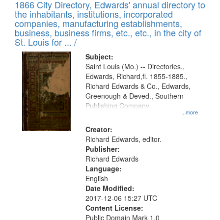
1866 City Directory, Edwards' annual directory to
the inhabitants, institutions, incorporated
companies, manufacturing establishments,
business, business firms, etc., etc., in the city of
St. Louis for ... /
Subject:
Saint Louis (Mo.) -- Directories.,
Edwards, Richard,fl. 1855-1885.,
Richard Edwards & Co., Edwards,
Greenough & Deved., Southern
Publishing Company
...more
Creator:
Richard Edwards, editor.
Publisher:
Richard Edwards
Language:
English
Date Modified:
2017-12-06 15:27 UTC
Content License:
Public Domain Mark 1.0