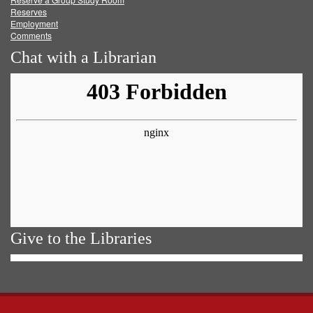
Reserves
Employment
Comments
Chat with a Librarian
Give to the Libraries