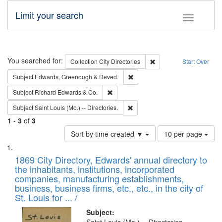
Limit your search
Toggle fac
Search
You searched for:
Remove constraint Collec
Collection
City Directories
Start Over
Remove constraint Subject: Edw
Subject
Edwards, Greenough & Deved.
Remove constraint Subject: Richard Edw
Subject
Richard Edwards & Co.
Remove constraint Subject: Saint 
Subject
Saint Louis (Mo.) -- Directories.
1
-
3
of
3
Number
Sort by time created ▼
10 per page
of
Search
List
results
of
1869 City Directory, Edwards' annual directory to
to
Results
the inhabitants, institutions, incorporated
display
files
companies, manufacturing establishments,
per
deposited
business, business firms, etc., etc., in the city of
page
in
St. Louis for ... /
Digital
Subject: