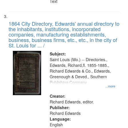
Text
1864 City Directory, Edwards' annual directory to
the inhabitants, institutions, incorporated
companies, manufacturing establishments,
business, business firms, etc., etc., in the city of
St. Louis for ... /
Subject:
Saint Louis (Mo.) -- Directories.,
Edwards, Richard,fl. 1855-1885.,
Richard Edwards & Co., Edwards,
Greenough & Deved., Southern
Publishing Company.
...more
Creator:
Richard Edwards, editor.
Publisher:
Richard Edwards
Language:
English