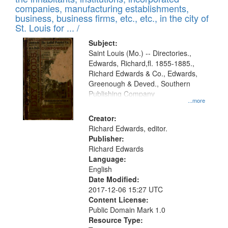
companies, manufacturing establishments,
business, business firms, etc., etc., in the city of
St. Louis for ... /
Subject:
Saint Louis (Mo.) -- Directories.,
Edwards, Richard,fl. 1855-1885.,
Richard Edwards & Co., Edwards,
Greenough & Deved., Southern
Publishing Company
...more
Creator:
Richard Edwards, editor.
Publisher:
Richard Edwards
Language:
English
Date Modified:
2017-12-06 15:27 UTC
Content License:
Public Domain Mark 1.0
Resource Type: