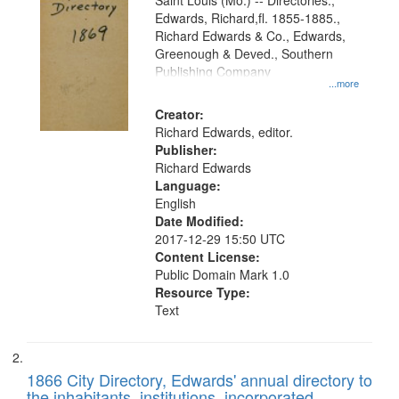
Gateway
Saint Louis (Mo.) -- Directories.,
Edwards, Richard,fl. 1855-1885.,
that
Richard Edwards & Co., Edwards,
match
Greenough & Deved., Southern
your
Publishing Company
...more
search
Creator:
criteria
Richard Edwards, editor.
Publisher:
Richard Edwards
Language:
English
Date Modified:
2017-12-29 15:50 UTC
Content License:
Public Domain Mark 1.0
Resource Type:
Text
1866 City Directory, Edwards' annual directory to
the inhabitants, institutions, incorporated