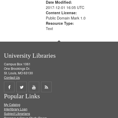
Date Modified:
2017-12-01 16:05 UTC
Content License:
Public Domain Mark 1.0
Resource Type:
Text
University Libraries
Campus Box 1061
One Brookings Dr.
St. Louis, MO 63130
Contact Us
Share
Share
Share
Get
Popular Links
on
on
on
RSS
My Catalog
Facebook
Twitter
Youtube
feed
Interlibrary Loan
Subject Librarians
Reserve a Group Study Room