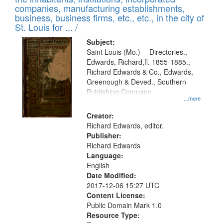
companies, manufacturing establishments,
business, business firms, etc., etc., in the city of
St. Louis for ... /
Subject:
Saint Louis (Mo.) -- Directories.,
Edwards, Richard,fl. 1855-1885.,
Richard Edwards & Co., Edwards,
Greenough & Deved., Southern
Publishing Company
...more
Creator:
Richard Edwards, editor.
Publisher:
Richard Edwards
Language:
English
Date Modified:
2017-12-06 15:27 UTC
Content License:
Public Domain Mark 1.0
Resource Type: