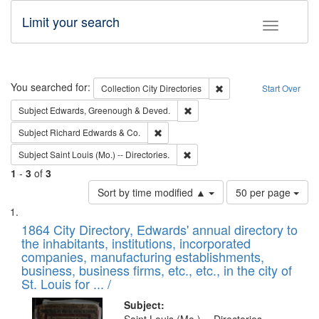
Limit your search
Toggle fac
Search
You searched for:
Remove constraint Collec
Collection
City Directories
Start Over
Remove constraint Subject: Edw
Subject
Edwards, Greenough & Deved.
Remove constraint Subject: Richard Edw
Subject
Richard Edwards & Co.
Remove constraint Subject: Saint 
Subject
Saint Louis (Mo.) -- Directories.
1
-
3
of
3
Number
Sort by time modified ▲
50 per page
of
Search
List
results
of
1864 City Directory, Edwards' annual directory to
to
Results
the inhabitants, institutions, incorporated
display
files
companies, manufacturing establishments,
per
deposited
business, business firms, etc., etc., in the city of
page
in
St. Louis for ... /
Digital
Subject: