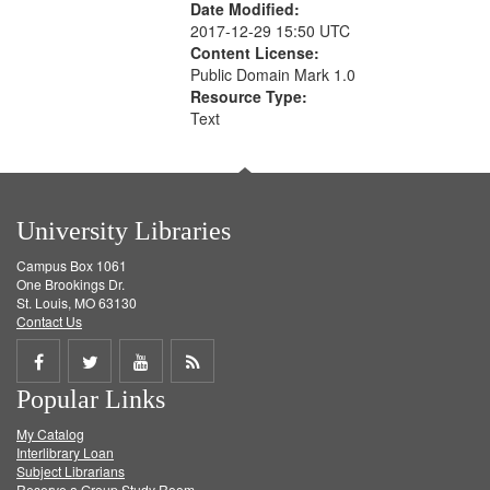
Date Modified:
2017-12-29 15:50 UTC
Content License:
Public Domain Mark 1.0
Resource Type:
Text
University Libraries
Campus Box 1061
One Brookings Dr.
St. Louis, MO 63130
Contact Us
Share
Share
Share
Get
Popular Links
on
on
on
RSS
My Catalog
Facebook
Twitter
Youtube
feed
Interlibrary Loan
Subject Librarians
Reserve a Group Study Room