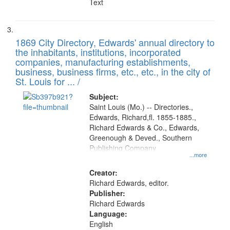
Text
1869 City Directory, Edwards' annual directory to
the inhabitants, institutions, incorporated
companies, manufacturing establishments,
business, business firms, etc., etc., in the city of
St. Louis for ... /
Subject:
Saint Louis (Mo.) -- Directories.,
Edwards, Richard,fl. 1855-1885.,
Richard Edwards & Co., Edwards,
Greenough & Deved., Southern
Publishing Company
...more
Creator:
Richard Edwards, editor.
Publisher:
Richard Edwards
Language:
English