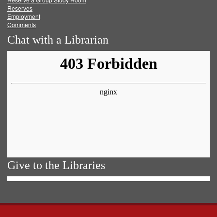
Reserves
Employment
Comments
Chat with a Librarian
Give to the Libraries