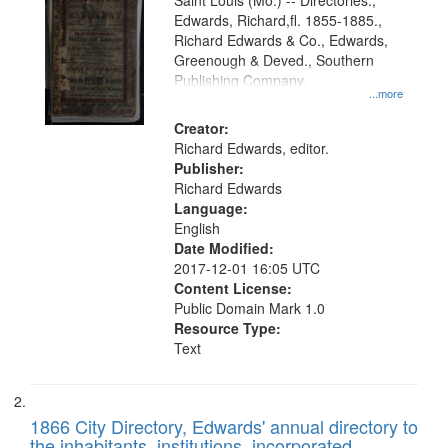
Gateway
Saint Louis (Mo.) -- Directories.,
Edwards, Richard,fl. 1855-1885.,
that
Richard Edwards & Co., Edwards,
match
Greenough & Deved., Southern
your
Publishing Company.
...more
search
Creator:
criteria
Richard Edwards, editor.
Publisher:
Richard Edwards
Language:
English
Date Modified:
2017-12-01 16:05 UTC
Content License:
Public Domain Mark 1.0
Resource Type:
Text
1866 City Directory, Edwards' annual directory to
the inhabitants, institutions, incorporated