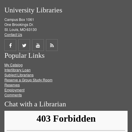
University Libraries
Campus Box 1061
One Brookings Dr.
St. Louis, MO 63130
Contact Us
Share
Share
Share
Get
Popular Links
on
on
on
RSS
My Catalog
Facebook
Twitter
Youtube
feed
Interlibrary Loan
Subject Librarians
Reserve a Group Study Room
Reserves
Employment
Comments
Chat with a Librarian