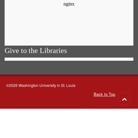
Give to the Libraries
©2026 Washington University in St. Louis
Back to Top
Go
to
top