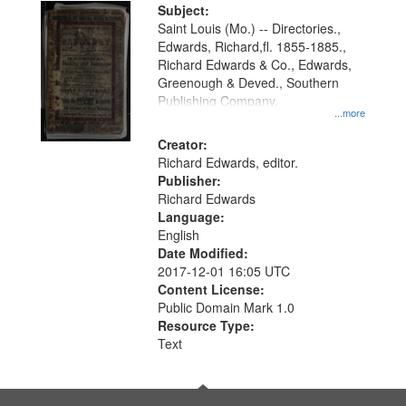
Digital
Subject:
Gateway
Saint Louis (Mo.) -- Directories.,
Edwards, Richard,fl. 1855-1885.,
that
Richard Edwards & Co., Edwards,
match
Greenough & Deved., Southern
your
Publishing Company.
...more
search
Creator:
criteria
Richard Edwards, editor.
Publisher:
Richard Edwards
Language:
English
Date Modified:
2017-12-01 16:05 UTC
Content License:
Public Domain Mark 1.0
Resource Type:
Text