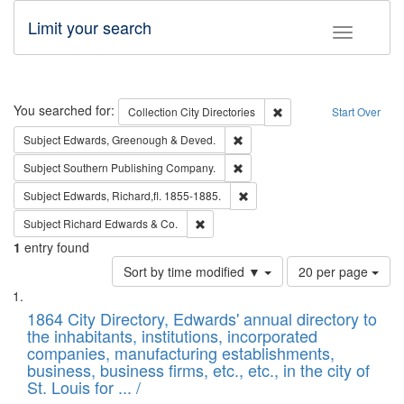
Limit your search
Toggle fac
Search
You searched for:
Remove constraint Collec
Collection
City Directories
Start Over
Remove constraint Subject: Edw
Subject
Edwards, Greenough & Deved.
Remove constraint Subject: Sou
Subject
Southern Publishing Company.
Remove constraint Subject: Edw
Subject
Edwards, Richard,fl. 1855-1885.
Remove constraint Subject: Richard Edw
Subject
Richard Edwards & Co.
1
entry found
Number
Sort by time modified ▼
20 per page
of
Search
List
results
of
1864 City Directory, Edwards' annual directory to
to
Results
the inhabitants, institutions, incorporated
display
files
companies, manufacturing establishments,
per
deposited
business, business firms, etc., etc., in the city of
page
in
St. Louis for ... /