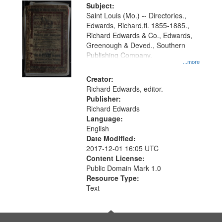
Digital
Subject:
Gateway
Saint Louis (Mo.) -- Directories.,
Edwards, Richard,fl. 1855-1885.,
that
Richard Edwards & Co., Edwards,
match
Greenough & Deved., Southern
your
Publishing Company.
...more
search
Creator:
criteria
Richard Edwards, editor.
Publisher:
Richard Edwards
Language:
English
Date Modified:
2017-12-01 16:05 UTC
Content License:
Public Domain Mark 1.0
Resource Type:
Text