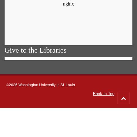
Give to the Libraries
©2026 Washington University in St. Louis
Back to Top
Go
to
top