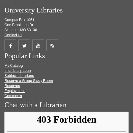
University Libraries
Campus Box 1061
One Brookings Dr.
St. Louis, MO 63130
Contact Us
Share
Share
Share
Get
Popular Links
on
on
on
RSS
My Catalog
Facebook
Twitter
Youtube
feed
Interlibrary Loan
Subject Librarians
Reserve a Group Study Room
Reserves
Employment
Comments
Chat with a Librarian