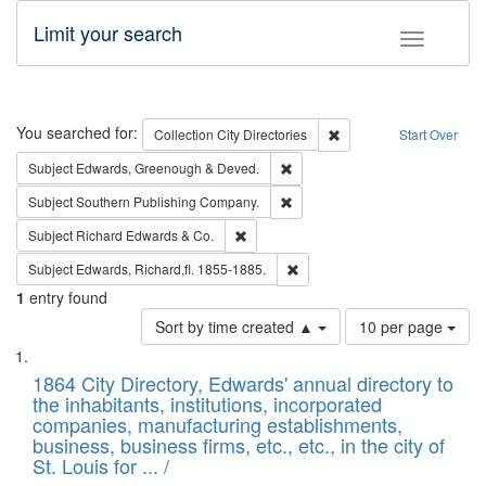
Limit your search
Toggle fac
Search
You searched for:
Remove constraint Collec
Collection
City Directories
Start Over
Remove constraint Subject: Edw
Subject
Edwards, Greenough & Deved.
Remove constraint Subject: Sou
Subject
Southern Publishing Company.
Remove constraint Subject: Richard Edw
Subject
Richard Edwards & Co.
Remove constraint Subject: Edw
Subject
Edwards, Richard,fl. 1855-1885.
1
entry found
Number
Sort by time created ▲
10 per page
of
Search
List
results
of
1864 City Directory, Edwards' annual directory to
to
Results
the inhabitants, institutions, incorporated
display
files
companies, manufacturing establishments,
per
deposited
business, business firms, etc., etc., in the city of
page
in
St. Louis for ... /