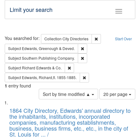
Limit your search
Toggle fac
Search
You searched for:
Remove constraint Collec
Collection
City Directories
Start Over
Remove constraint Subject: Edw
Subject
Edwards, Greenough & Deved.
Remove constraint Subject: Sou
Subject
Southern Publishing Company.
Remove constraint Subject: Richard Edw
Subject
Richard Edwards & Co.
Remove constraint Subject: Edw
Subject
Edwards, Richard,fl. 1855-1885.
1
entry found
Number
Sort by time modified ▲
20 per page
of
Search
List
results
of
1864 City Directory, Edwards' annual directory to
to
Results
the inhabitants, institutions, incorporated
display
files
companies, manufacturing establishments,
per
deposited
business, business firms, etc., etc., in the city of
page
in
St. Louis for ... /