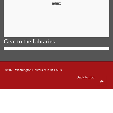
Give to the Libraries
©2026 Washington University in St. Louis
Back to Top
Go
to
top