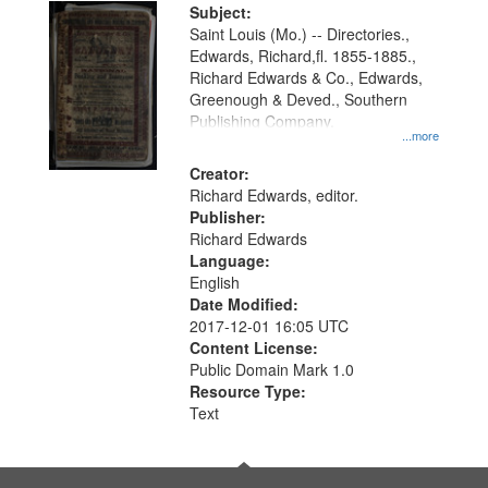
Digital
Subject:
Gateway
Saint Louis (Mo.) -- Directories.,
Edwards, Richard,fl. 1855-1885.,
that
Richard Edwards & Co., Edwards,
match
Greenough & Deved., Southern
your
Publishing Company.
...more
search
Creator:
criteria
Richard Edwards, editor.
Publisher:
Richard Edwards
Language:
English
Date Modified:
2017-12-01 16:05 UTC
Content License:
Public Domain Mark 1.0
Resource Type:
Text