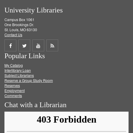
University Libraries
Campus Box 1061
One Brookings Dr.
St. Louis, MO 63130
Contact Us
Share
Share
Share
Get
Popular Links
on
on
on
RSS
My Catalog
Facebook
Twitter
Youtube
feed
Interlibrary Loan
Subject Librarians
Reserve a Group Study Room
Reserves
Employment
Comments
Chat with a Librarian