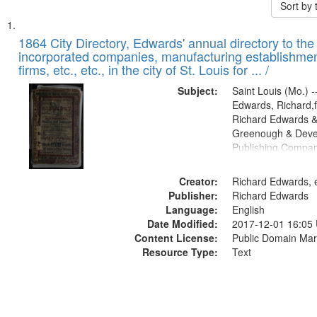
Sort by
Search
List
of
1864 City Directory, Edwards' annual directory to the i
Results
incorporated companies, manufacturing establishmen
files
firms, etc., etc., in the city of St. Louis for ... /
deposited
Subject:
Saint Louis (Mo.) --
in
Edwards, Richard,f
Digital
Richard Edwards &
Gateway
Greenough & Deve
Publishing Compan
that
match
Creator:
Richard Edwards, e
your
Publisher:
Richard Edwards
search
Language:
English
criteria
Date Modified:
2017-12-01 16:05
Content License:
Public Domain Mar
Resource Type:
Text