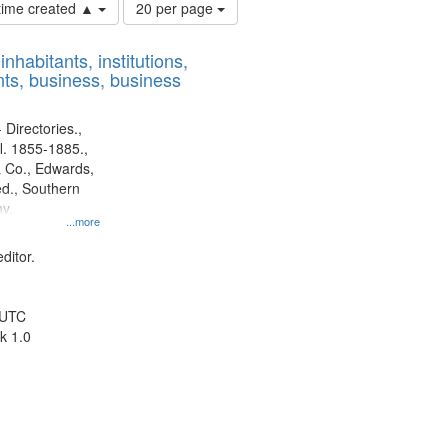
Number
 time created ▲
20 per page
of
results
nhabitants, institutions,
to
ts, business, business
display
per
page
 Directories.,
l. 1855-1885.,
 Co., Edwards,
d., Southern
y.
...more
ditor.
 UTC
k 1.0