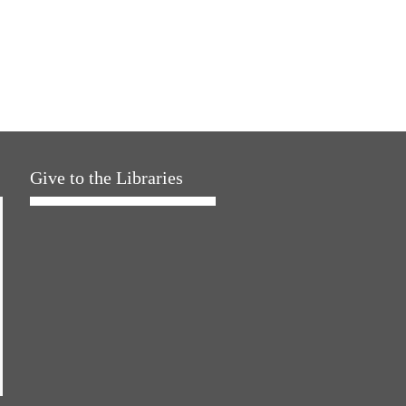
Give to the Libraries