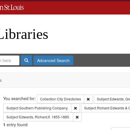
Libraries
Search
Advanced Search
s
Search
You searched for:
Remove constraint Collect
Collection
City Directories
Subject
Edwards, Gr
Remove constraint Subject: Sout
Subject
Southern Publishing Company.
Subject
Richard Edwards & 
Remove constraint Subject: Edwa
Subject
Edwards, Richard,fl. 1855-1885.
1
entry found