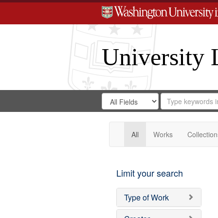
University 
Search
Search
for
Search
in
Repository
Digital
Gateway
All
Works
Collection
Limit your search
Type of Work