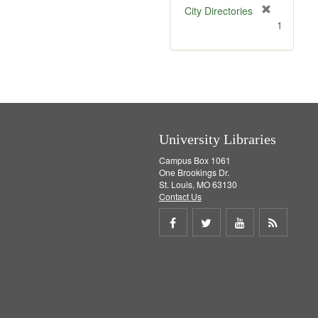
[
City Directories
r
1
e
m
o
v
e
]
University Libraries
Campus Box 1061
One Brookings Dr.
St. Louis, MO 63130
Contact Us
Share
Share
Share
Get
on
on
on
RSS
Facebook
Twitter
Youtube
feed