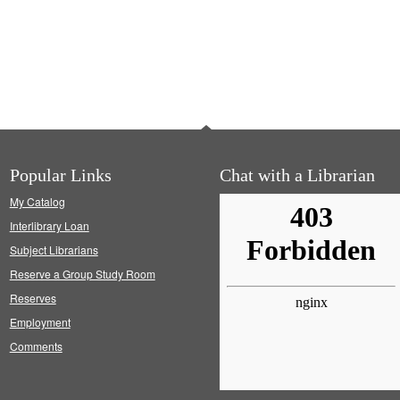
Popular Links
Chat with a Librarian
My Catalog
Interlibrary Loan
Subject Librarians
Reserve a Group Study Room
Reserves
Employment
Comments