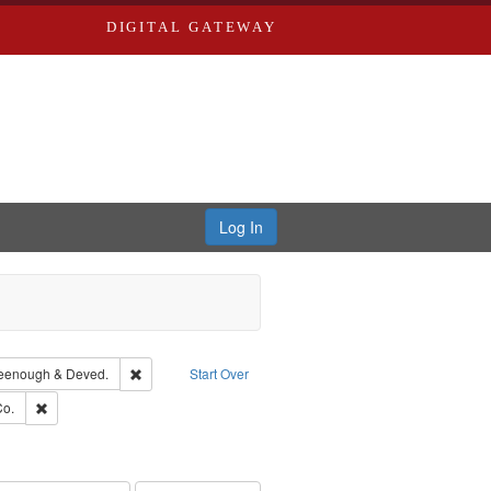
DIGITAL GATEWAY
Log In
ion: City Directories
Remove constraint Subject: Edwards, Greenough & Deved
eenough & Deved.
Start Over
hern Publishing Company.
Remove constraint Subject: Richard Edwards & Co.
Co.
rds, Richard,fl. 1855-1885.