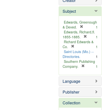
Creator
Subject
Edwards, Greenough
[
& Deved.
1
r
Edwards, Richard,fl.
e
[
1855-1885.
1
m
r
Richard Edwards &
[
o
e
Co.
1
r
v
m
Saint Louis (Mo.) --
e
e
o
Directories.
1
m
]
v
Southern Publishing
o
e
[
Company.
1
v
r
]
e
e
Language
]
m
o
v
Publisher
e
]
Collection