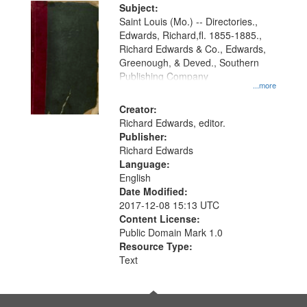
Digital
Subject:
Gateway
Saint Louis (Mo.) -- Directories.,
Edwards, Richard,fl. 1855-1885.,
that
Richard Edwards & Co., Edwards,
match
Greenough, & Deved., Southern
your
Publishing Company
...more
search
Creator:
criteria
Richard Edwards, editor.
Publisher:
Richard Edwards
Language:
English
Date Modified:
2017-12-08 15:13 UTC
Content License:
Public Domain Mark 1.0
Resource Type:
Text