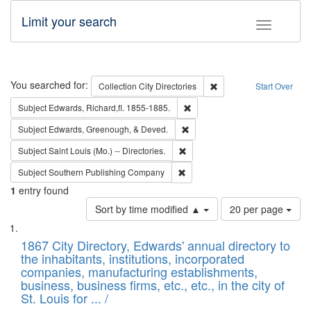
Limit your search
Toggle fac
Search
You searched for:
Remove constraint Collec
Collection
City Directories
Start Over
Remove constraint Subject: Edw
Subject
Edwards, Richard,fl. 1855-1885.
Remove constraint Subject: Ed
Subject
Edwards, Greenough, & Deved.
Remove constraint Subject: Saint 
Subject
Saint Louis (Mo.) -- Directories.
Remove constraint Subject: Sou
Subject
Southern Publishing Company
1
entry found
Number
Sort by time modified ▲
20 per page
of
Search
List
results
of
1867 City Directory, Edwards' annual directory to
to
Results
the inhabitants, institutions, incorporated
display
files
companies, manufacturing establishments,
per
deposited
business, business firms, etc., etc., in the city of
page
in
St. Louis for ... /