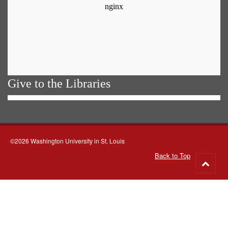
Give to the Libraries
©2026 Washington University in St. Louis
Back to Top
Go
to
top