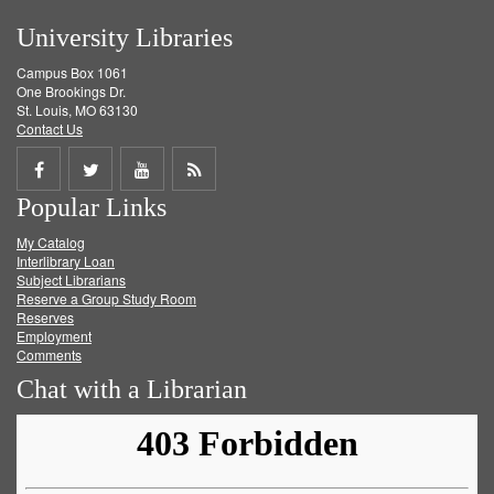
University Libraries
Campus Box 1061
One Brookings Dr.
St. Louis, MO 63130
Contact Us
Share
Share
Share
Get
Popular Links
on
on
on
RSS
My Catalog
Facebook
Twitter
Youtube
feed
Interlibrary Loan
Subject Librarians
Reserve a Group Study Room
Reserves
Employment
Comments
Chat with a Librarian