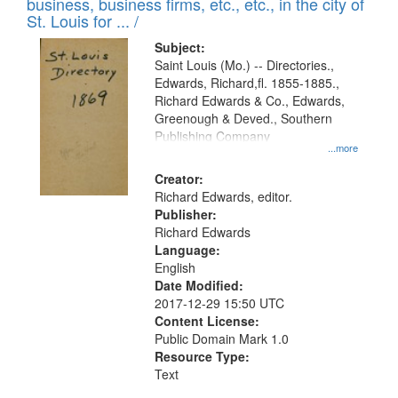
business, business firms, etc., etc., in the city of
St. Louis for ... /
Subject:
Saint Louis (Mo.) -- Directories.,
Edwards, Richard,fl. 1855-1885.,
Richard Edwards & Co., Edwards,
Greenough & Deved., Southern
Publishing Company
...more
Creator:
Richard Edwards, editor.
Publisher:
Richard Edwards
Language:
English
Date Modified:
2017-12-29 15:50 UTC
Content License:
Public Domain Mark 1.0
Resource Type:
Text