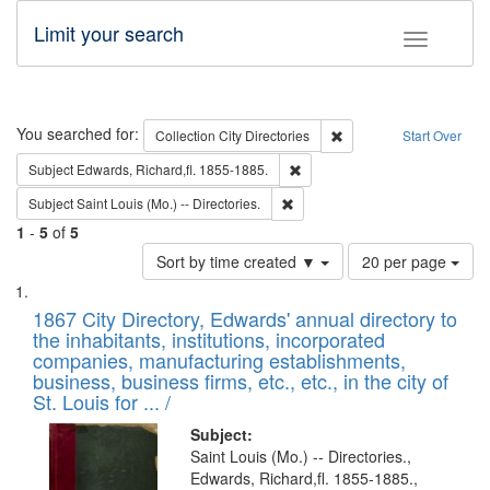
Limit your search
Toggle fac
Search
You searched for:
Remove constraint Collec
Collection
City Directories
Start Over
Remove constraint Subject: Edw
Subject
Edwards, Richard,fl. 1855-1885.
Remove constraint Subject: Saint 
Subject
Saint Louis (Mo.) -- Directories.
1
-
5
of
5
Number
Sort by time created ▼
20 per page
of
Search
List
results
of
1867 City Directory, Edwards' annual directory to
to
Results
the inhabitants, institutions, incorporated
display
files
companies, manufacturing establishments,
per
deposited
business, business firms, etc., etc., in the city of
page
in
St. Louis for ... /
Digital
Subject:
Gateway
Saint Louis (Mo.) -- Directories.,
Edwards, Richard,fl. 1855-1885.,