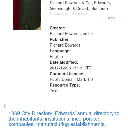
that
Richard Edwards & Co., Edwards,
match
Greenough, & Deved., Southern
your
Publishing Company
...more
search
Creator:
criteria
Richard Edwards, editor.
Publisher:
Richard Edwards
Language:
English
Date Modified:
2017-12-08 15:13 UTC
Content License:
Public Domain Mark 1.0
Resource Type:
Text
1869 City Directory, Edwards' annual directory to
the inhabitants, institutions, incorporated
companies, manufacturing establishments,