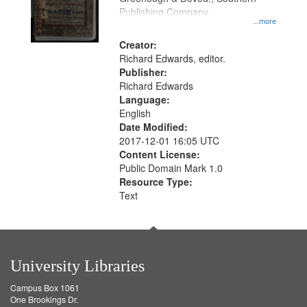
Publishing Company.
...more
Creator:
Richard Edwards, editor.
Publisher:
Richard Edwards
Language:
English
Date Modified:
2017-12-01 16:05 UTC
Content License:
Public Domain Mark 1.0
Resource Type:
Text
University Libraries
Campus Box 1061
One Brookings Dr.