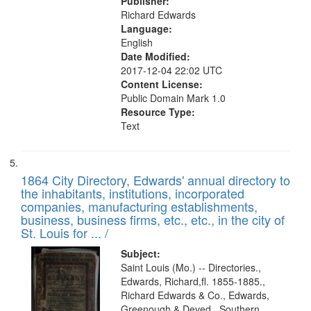
Publisher:
Richard Edwards
Language:
English
Date Modified:
2017-12-04 22:02 UTC
Content License:
Public Domain Mark 1.0
Resource Type:
Text
1864 City Directory, Edwards' annual directory to
the inhabitants, institutions, incorporated
companies, manufacturing establishments,
business, business firms, etc., etc., in the city of
St. Louis for ... /
Subject:
Saint Louis (Mo.) -- Directories.,
Edwards, Richard,fl. 1855-1885.,
Richard Edwards & Co., Edwards,
Greenough & Deved., Southern