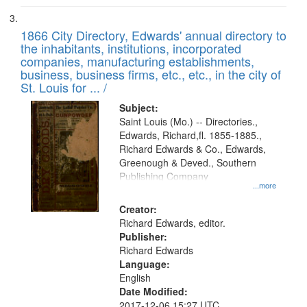
1866 City Directory, Edwards' annual directory to
the inhabitants, institutions, incorporated
companies, manufacturing establishments,
business, business firms, etc., etc., in the city of
St. Louis for ... /
Subject:
Saint Louis (Mo.) -- Directories.,
Edwards, Richard,fl. 1855-1885.,
Richard Edwards & Co., Edwards,
Greenough & Deved., Southern
Publishing Company
...more
Creator:
Richard Edwards, editor.
Publisher:
Richard Edwards
Language:
English
Date Modified:
2017-12-06 15:27 UTC