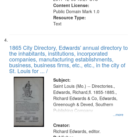
Content License:
Public Domain Mark 1.0
Resource Type:
Text
1865 City Directory, Edwards' annual directory to
the inhabitants, institutions, incorporated
companies, manufacturing establishments,
business, business firms, etc., etc., in the city of
St. Louis for ... /
Subject:
Saint Louis (Mo.) -- Directories.,
Edwards, Richard,fl. 1855-1885.,
Richard Edwards & Co, Edwards,
Greenough & Deved, Southern
Publishing Company
...more
Creator:
Richard Edwards, editor.