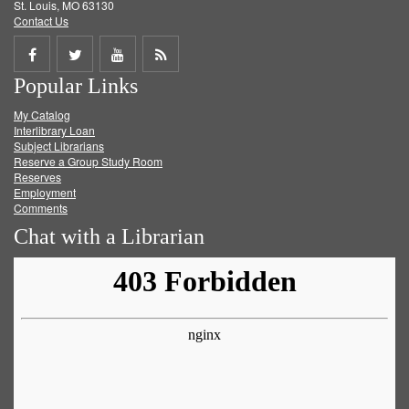
St. Louis, MO 63130
Contact Us
Share
Share
Share
Get
Popular Links
on
on
on
RSS
My Catalog
Facebook
Twitter
Youtube
feed
Interlibrary Loan
Subject Librarians
Reserve a Group Study Room
Reserves
Employment
Comments
Chat with a Librarian