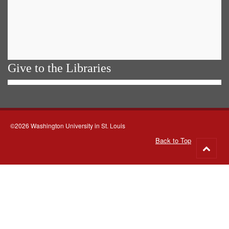
Give to the Libraries
©2026 Washington University in St. Louis
Back to Top
Go
to
top