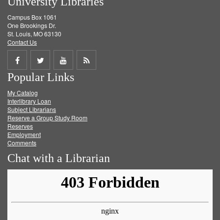
University Libraries
Campus Box 1061
One Brookings Dr.
St. Louis, MO 63130
Contact Us
Share
Share
Share
Get
Popular Links
on
on
on
RSS
My Catalog
Facebook
Twitter
Youtube
feed
Interlibrary Loan
Subject Librarians
Reserve a Group Study Room
Reserves
Employment
Comments
Chat with a Librarian