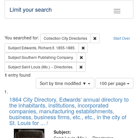
Limit your search
Toggle fac
Search
You searched for:
Remove constraint Collec
Collection
City Directories
Start Over
Remove constraint Subject: Edw
Subject
Edwards, Richard,fl. 1855-1885.
Remove constraint Subject: Sou
Subject
Southern Publishing Company.
Remove constraint Subject: Saint 
Subject
Saint Louis (Mo.) -- Directories.
1
entry found
Number
Sort by time modified ▼
100 per page
of
Search
List
results
of
1864 City Directory, Edwards' annual directory to
to
Results
the inhabitants, institutions, incorporated
display
files
companies, manufacturing establishments,
per
deposited
business, business firms, etc., etc., in the city of
page
in
St. Louis for ... /
Digital
Subject: