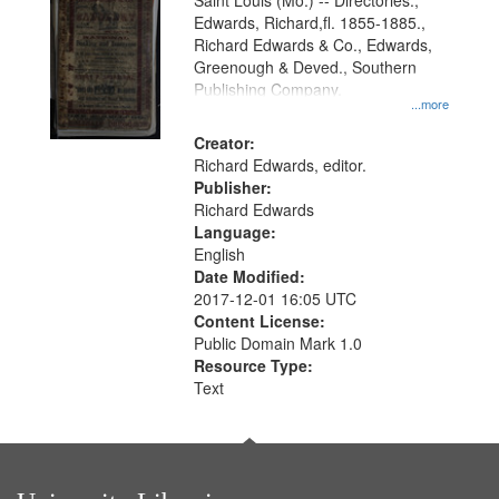
Gateway
Saint Louis (Mo.) -- Directories.,
Edwards, Richard,fl. 1855-1885.,
that
Richard Edwards & Co., Edwards,
match
Greenough & Deved., Southern
your
Publishing Company.
...more
search
Creator:
criteria
Richard Edwards, editor.
Publisher:
Richard Edwards
Language:
English
Date Modified:
2017-12-01 16:05 UTC
Content License:
Public Domain Mark 1.0
Resource Type:
Text