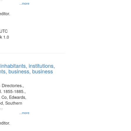
...more
ditor.
 UTC
k 1.0
nhabitants, institutions,
ts, business, business
 Directories.,
l. 1855-1885.,
 Co, Edwards,
d, Southern
ny
...more
ditor.