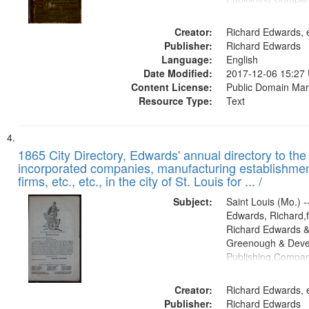
Creator:
Richard Edwards, e
Publisher:
Richard Edwards
Language:
English
Date Modified:
2017-12-06 15:27
Content License:
Public Domain Mar
Resource Type:
Text
1865 City Directory, Edwards' annual directory to the i
incorporated companies, manufacturing establishmen
firms, etc., etc., in the city of St. Louis for ... /
Subject:
Saint Louis (Mo.) --
Edwards, Richard,f
Richard Edwards &
Greenough & Deve
Publishing Compa
Creator:
Richard Edwards, e
Publisher:
Richard Edwards