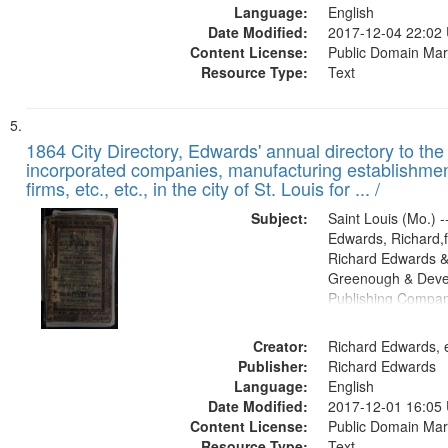
Language:
English
Date Modified:
2017-12-04 22:02
Content License:
Public Domain Mar
Resource Type:
Text
1864 City Directory, Edwards' annual directory to the i
incorporated companies, manufacturing establishmen
firms, etc., etc., in the city of St. Louis for ... /
Subject:
Saint Louis (Mo.) --
Edwards, Richard,f
Richard Edwards &
Greenough & Deve
Publishing Compan
Creator:
Richard Edwards, e
Publisher:
Richard Edwards
Language:
English
Date Modified:
2017-12-01 16:05
Content License:
Public Domain Mar
Resource Type:
Text