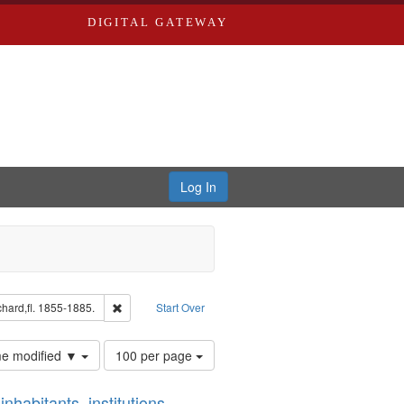
DIGITAL GATEWAY
Log In
ion: City Directories
Remove constraint Subject: Edwards, Richard,fl. 1855-18
hard,fl. 1855-1885.
Start Over
Number
ime modified ▼
100 per page
of
results
nhabitants, institutions,
to