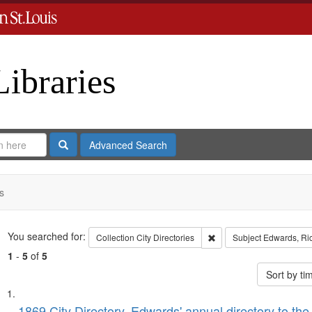
Libraries
Search
Advanced Search
s
Search
You searched for:
Remove constraint Collect
Collection
City Directories
Subject
Edwards, Ric
1
-
5
of
5
Sort by t
Search
List
1869 City Directory, Edwards' annual directory to the i