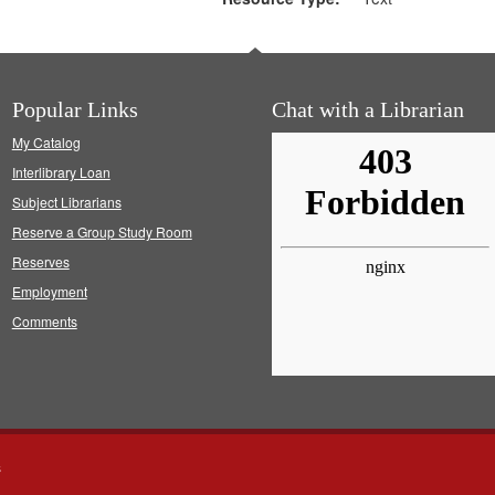
Popular Links
Chat with a Librarian
My Catalog
Interlibrary Loan
Subject Librarians
Reserve a Group Study Room
Reserves
Employment
Comments
s