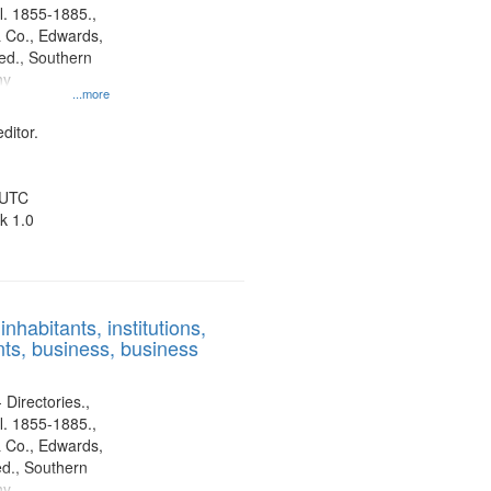
l. 1855-1885.,
 Co., Edwards,
d., Southern
ny
...more
ditor.
 UTC
k 1.0
nhabitants, institutions,
ts, business, business
 Directories.,
l. 1855-1885.,
 Co., Edwards,
d., Southern
ny