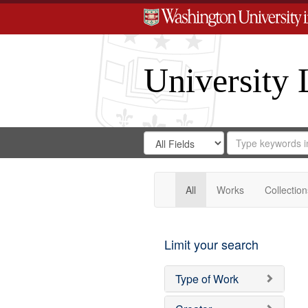
University 
Search
Search
for
Search
in
Repository
Digital
Gateway
All
Works
Collection
Limit your search
Type of Work