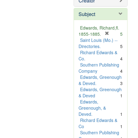
Creator
Subject
Edwards, Richard,fl.
[
1855-1885.
5
r
Saint Louis (Mo.) --
e
Directories.
5
m
Richard Edwards &
o
Co.
4
v
Southern Publishing
e
Company
4
]
Edwards, Greenough
& Deved.
3
Edwards, Greenough
& Deved
1
Edwards,
Greenough, &
Deved.
1
Richard Edwards &
Co
1
Southern Publishing