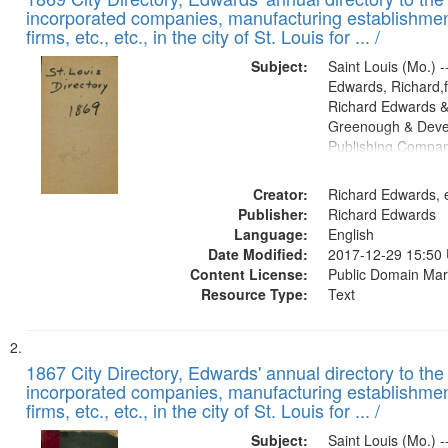
of
Results
incorporated companies, manufacturing establishmen
files
firms, etc., etc., in the city of St. Louis for ... /
deposited
Subject:
Saint Louis (Mo.) --
in
Edwards, Richard,f
Digital
Richard Edwards &
Gateway
Greenough & Deve
Publishing Compa
that
match
Creator:
Richard Edwards, e
your
Publisher:
Richard Edwards
search
Language:
English
criteria
Date Modified:
2017-12-29 15:50
Content License:
Public Domain Mar
Resource Type:
Text
1867 City Directory, Edwards' annual directory to the i
incorporated companies, manufacturing establishmen
firms, etc., etc., in the city of St. Louis for ... /
Subject:
Saint Louis (Mo.) --