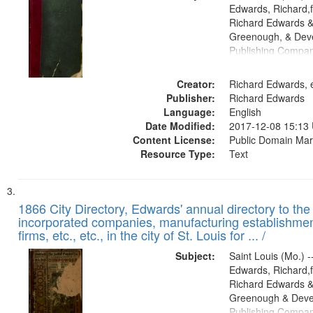
Edwards, Richard,f
Richard Edwards &
Greenough, & Deve
Publishing Compa
Creator:
Richard Edwards, e
Publisher:
Richard Edwards
Language:
English
Date Modified:
2017-12-08 15:13
Content License:
Public Domain Mar
Resource Type:
Text
1866 City Directory, Edwards' annual directory to the i
incorporated companies, manufacturing establishmen
firms, etc., etc., in the city of St. Louis for ... /
Subject:
Saint Louis (Mo.) --
Edwards, Richard,f
Richard Edwards &
Greenough & Deve
Publishing Compa