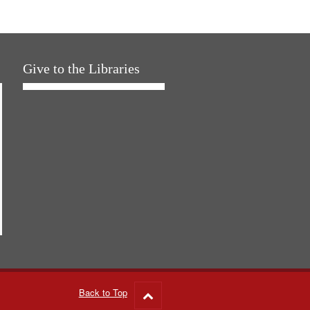
Give to the Libraries
Back to Top
Go