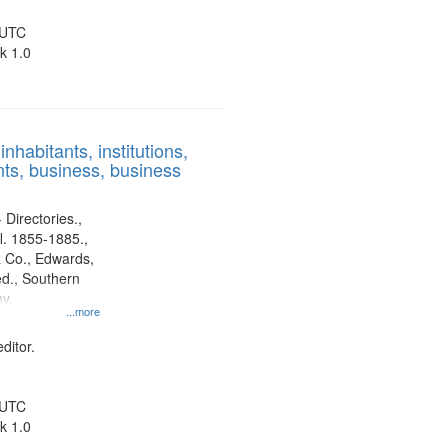
 UTC
k 1.0
nhabitants, institutions,
ts, business, business
 Directories.,
l. 1855-1885.,
 Co., Edwards,
d., Southern
y.
...more
ditor.
 UTC
k 1.0