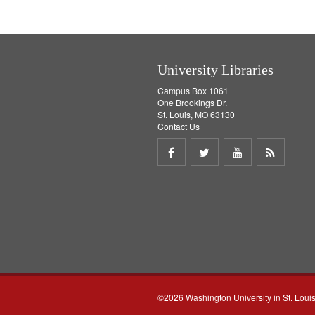
University Libraries
Campus Box 1061
One Brookings Dr.
St. Louis, MO 63130
Contact Us
Share
Share
Share
Get
on
on
on
RSS
Facebook
Twitter
Youtube
feed
©2026 Washington University in St. Loui