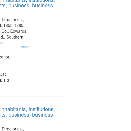
ts, business, business
display
per
page
 Directories.,
l. 1855-1885.,
 Co., Edwards,
d., Southern
ny
...more
ditor.
 UTC
k 1.0
nhabitants, institutions,
ts, business, business
 Directories.,