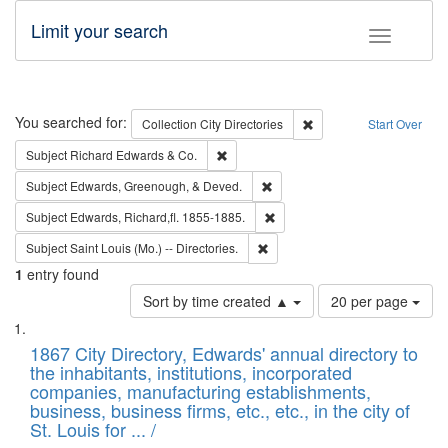
Limit your search
Toggle fac
Search
You searched for:
Remove constraint Collec
Collection
City Directories
Start Over
Remove constraint Subject: Richard Edw
Subject
Richard Edwards & Co.
Remove constraint Subject: Ed
Subject
Edwards, Greenough, & Deved.
Remove constraint Subject: Edw
Subject
Edwards, Richard,fl. 1855-1885.
Remove constraint Subject: Saint 
Subject
Saint Louis (Mo.) -- Directories.
1
entry found
Number
Sort by time created ▲
20 per page
of
Search
List
results
of
1867 City Directory, Edwards' annual directory to
to
Results
the inhabitants, institutions, incorporated
display
files
companies, manufacturing establishments,
per
deposited
business, business firms, etc., etc., in the city of
page
in
St. Louis for ... /