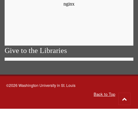
Give to the Libraries
©2026 Washington University in St. Louis
Back to Top
Go
to
top