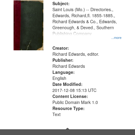
Digital
Subject:
Gateway
Saint Louis (Mo.) -- Directories.,
Edwards, Richard,fl. 1855-1885.,
that
Richard Edwards & Co., Edwards,
match
Greenough, & Deved., Southern
your
Publishing Company
...more
search
Creator:
criteria
Richard Edwards, editor.
Publisher:
Richard Edwards
Language:
English
Date Modified:
2017-12-08 15:13 UTC
Content License:
Public Domain Mark 1.0
Resource Type:
Text