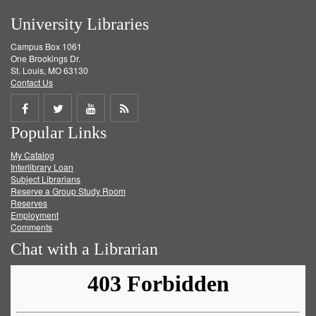
University Libraries
Campus Box 1061
One Brookings Dr.
St. Louis, MO 63130
Contact Us
Share
Share
Share
Get
Popular Links
on
on
on
RSS
My Catalog
Facebook
Twitter
Youtube
feed
Interlibrary Loan
Subject Librarians
Reserve a Group Study Room
Reserves
Employment
Comments
Chat with a Librarian