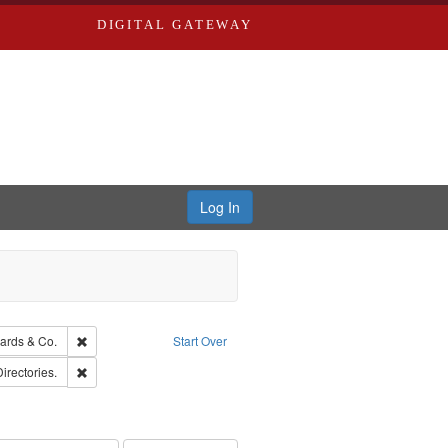
DIGITAL GATEWAY
Log In
ion: City Directories
Remove constraint Subject: Richard Edwards & Co.
ards & Co.
Start Over
ards, Greenough, & Deved.
Remove constraint Subject: Saint Louis (Mo.) -- Directories.
Directories.
rds, Richard,fl. 1855-1885.