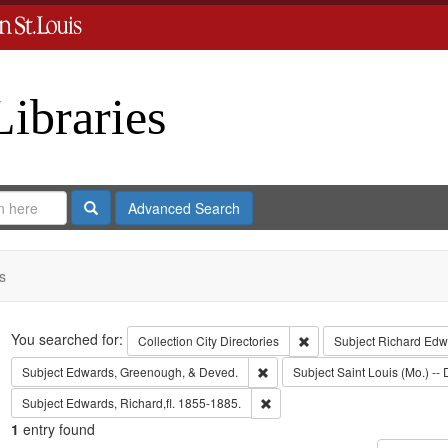
Libraries
Search
Advanced Search
s
Search
You searched for:
Remove constraint Collect
Collection
City Directories
Subject
Richard Edw
Remove constraint Subject: Edw
Subject
Edwards, Greenough, & Deved.
Subject
Saint Louis (Mo.) -- 
Remove constraint Subject: Edwa
Subject
Edwards, Richard,fl. 1855-1885.
1
entry found