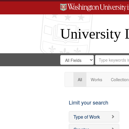
University 
Search
Search
for
Search
in
Repository
Digital
Gateway
All
Works
Collection
Limit your search
Type of Work