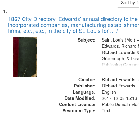
Sort by 
Search
List
of
1867 City Directory, Edwards' annual directory to the i
Results
incorporated companies, manufacturing establishmen
files
firms, etc., etc., in the city of St. Louis for ... /
deposited
Subject:
Saint Louis (Mo.) --
in
Edwards, Richard,f
Digital
Richard Edwards &
Gateway
Greenough, & Deve
Publishing Compa
that
match
Creator:
Richard Edwards, e
your
Publisher:
Richard Edwards
search
Language:
English
criteria
Date Modified:
2017-12-08 15:13
Content License:
Public Domain Mar
Resource Type:
Text