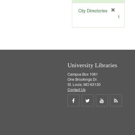
[
City Directories
r
1
e
m
o
v
e
]
University Libraries
Campus Box 1061
One Brookings Dr.
St. Louis, MO 63130
Contact Us
Share
Share
Share
Get
on
on
on
RSS
Facebook
Twitter
Youtube
feed