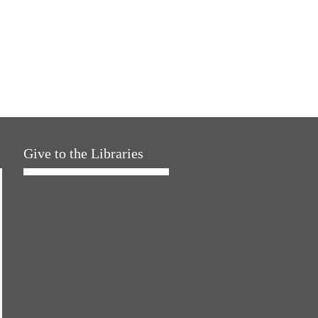
Give to the Libraries