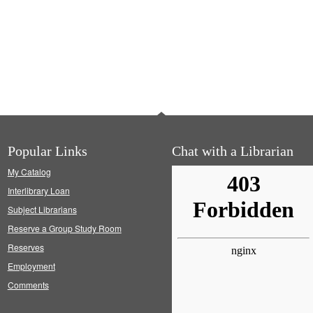
Popular Links
Chat with a Librarian
My Catalog
Interlibrary Loan
Subject Librarians
Reserve a Group Study Room
Reserves
Employment
Comments