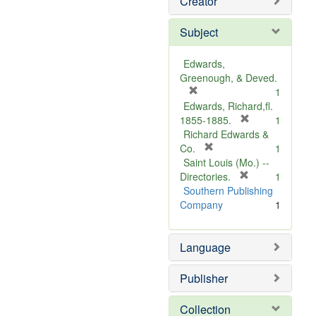
Creator
Subject
Edwards,
Greenough, & Deved.
[
1
r
Edwards, Richard,fl.
e
[
1855-1885.
1
m
r
Richard Edwards &
o
[
e
Co.
1
v
r
m
Saint Louis (Mo.) --
e
e
o
[
Directories.
1
]
m
r
v
Southern Publishing
o
e
e
Company
1
v
m
]
e
o
Language
]
v
e
]
Publisher
Collection