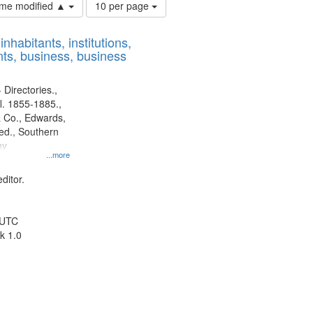
Number
time modified ▲
10 per page
of
results
nhabitants, institutions,
to
ts, business, business
display
per
page
 Directories.,
l. 1855-1885.,
 Co., Edwards,
d., Southern
ny
...more
ditor.
 UTC
k 1.0