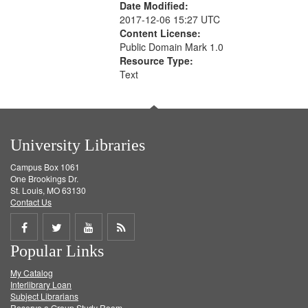
Date Modified:
2017-12-06 15:27 UTC
Content License:
Public Domain Mark 1.0
Resource Type:
Text
University Libraries
Campus Box 1061
One Brookings Dr.
St. Louis, MO 63130
Contact Us
Share
Share
Share
Get
Popular Links
on
on
on
RSS
My Catalog
Facebook
Twitter
Youtube
feed
Interlibrary Loan
Subject Librarians
Reserve a Group Study Room