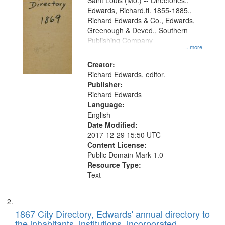
Gateway
Saint Louis (Mo.) -- Directories.,
Edwards, Richard,fl. 1855-1885.,
that
Richard Edwards & Co., Edwards,
match
Greenough & Deved., Southern
your
Publishing Company
...more
search
Creator:
criteria
Richard Edwards, editor.
Publisher:
Richard Edwards
Language:
English
Date Modified:
2017-12-29 15:50 UTC
Content License:
Public Domain Mark 1.0
Resource Type:
Text
1867 City Directory, Edwards' annual directory to
the inhabitants, institutions, incorporated