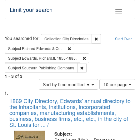
Limit your search
Toggle fac
Search
You searched for:
Remove constraint Collec
Collection
City Directories
Start Over
Remove constraint Subject: Richard Edw
Subject
Richard Edwards & Co.
Remove constraint Subject: Edw
Subject
Edwards, Richard,fl. 1855-1885.
Remove constraint Subject: Sou
Subject
Southern Publishing Company
1
-
3
of
3
Number
Sort by time modified ▼
10 per page
of
Search
List
results
of
1869 City Directory, Edwards' annual directory to
to
Results
the inhabitants, institutions, incorporated
display
files
companies, manufacturing establishments,
per
deposited
business, business firms, etc., etc., in the city of
page
in
St. Louis for ... /
Digital
Subject: