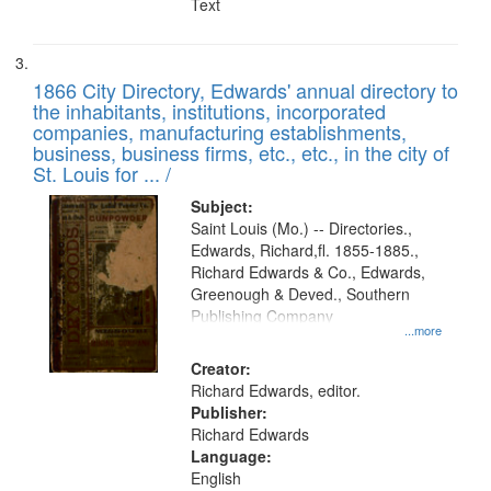
Text
1866 City Directory, Edwards' annual directory to
the inhabitants, institutions, incorporated
companies, manufacturing establishments,
business, business firms, etc., etc., in the city of
St. Louis for ... /
Subject:
Saint Louis (Mo.) -- Directories.,
Edwards, Richard,fl. 1855-1885.,
Richard Edwards & Co., Edwards,
Greenough & Deved., Southern
Publishing Company
...more
Creator:
Richard Edwards, editor.
Publisher:
Richard Edwards
Language:
English