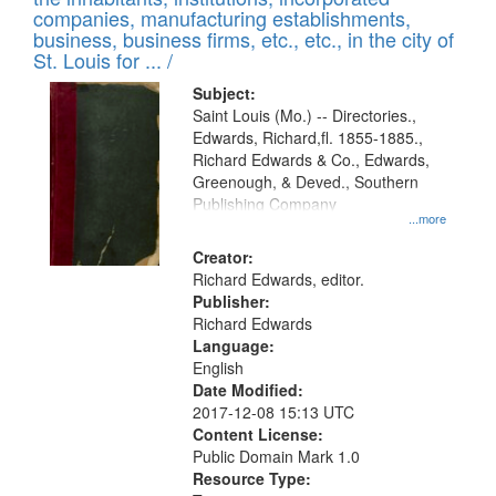
companies, manufacturing establishments,
business, business firms, etc., etc., in the city of
St. Louis for ... /
Subject:
Saint Louis (Mo.) -- Directories.,
Edwards, Richard,fl. 1855-1885.,
Richard Edwards & Co., Edwards,
Greenough, & Deved., Southern
Publishing Company
...more
Creator:
Richard Edwards, editor.
Publisher:
Richard Edwards
Language:
English
Date Modified:
2017-12-08 15:13 UTC
Content License:
Public Domain Mark 1.0
Resource Type: