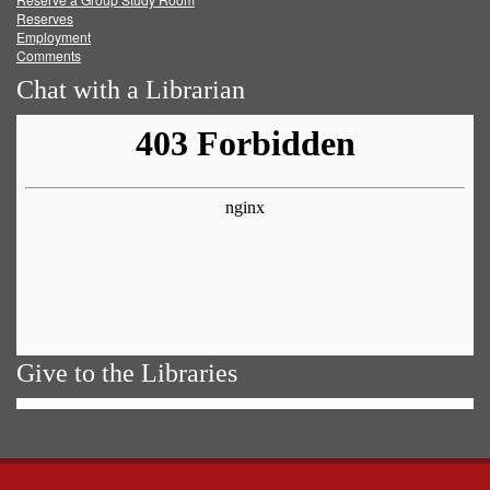
Reserves
Employment
Comments
Chat with a Librarian
Give to the Libraries