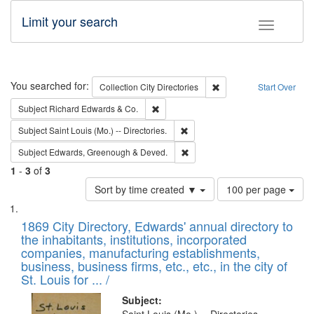
Limit your search
Toggle fac
Search
You searched for:
Remove constraint Collec
Collection
City Directories
Start Over
Remove constraint Subject: Richard Edw
Subject
Richard Edwards & Co.
Remove constraint Subject: Saint 
Subject
Saint Louis (Mo.) -- Directories.
Remove constraint Subject: Edw
Subject
Edwards, Greenough & Deved.
1
-
3
of
3
Number
Sort by time created ▼
100 per page
of
Search
List
results
of
1869 City Directory, Edwards' annual directory to
to
Results
the inhabitants, institutions, incorporated
display
files
companies, manufacturing establishments,
per
deposited
business, business firms, etc., etc., in the city of
page
in
St. Louis for ... /
Digital
Subject: