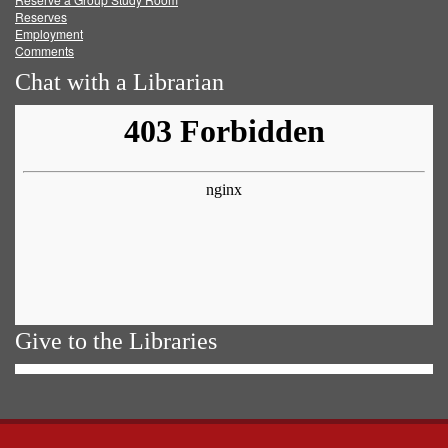
Reserves
Employment
Comments
Chat with a Librarian
Give to the Libraries