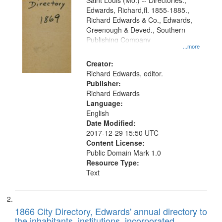
Gateway
Saint Louis (Mo.) -- Directories.,
Edwards, Richard,fl. 1855-1885.,
that
Richard Edwards & Co., Edwards,
match
Greenough & Deved., Southern
your
Publishing Company
...more
search
Creator:
criteria
Richard Edwards, editor.
Publisher:
Richard Edwards
Language:
English
Date Modified:
2017-12-29 15:50 UTC
Content License:
Public Domain Mark 1.0
Resource Type:
Text
1866 City Directory, Edwards' annual directory to
the inhabitants, institutions, incorporated