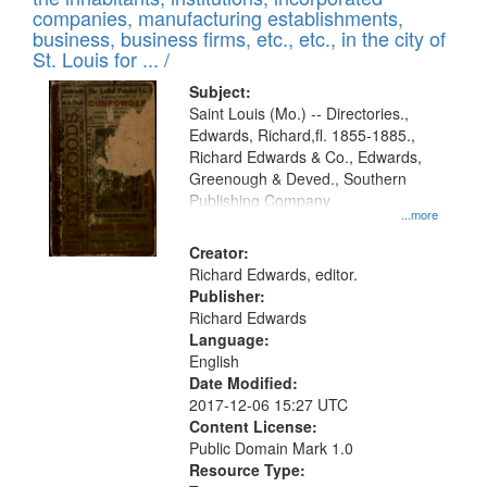
companies, manufacturing establishments,
business, business firms, etc., etc., in the city of
St. Louis for ... /
Subject:
Saint Louis (Mo.) -- Directories.,
Edwards, Richard,fl. 1855-1885.,
Richard Edwards & Co., Edwards,
Greenough & Deved., Southern
Publishing Company
...more
Creator:
Richard Edwards, editor.
Publisher:
Richard Edwards
Language:
English
Date Modified:
2017-12-06 15:27 UTC
Content License:
Public Domain Mark 1.0
Resource Type: