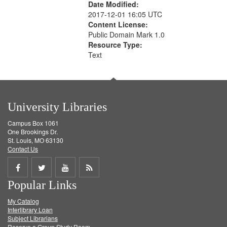
Date Modified:
2017-12-01 16:05 UTC
Content License:
Public Domain Mark 1.0
Resource Type:
Text
University Libraries
Campus Box 1061
One Brookings Dr.
St. Louis, MO 63130
Contact Us
Share
Share
Share
Get
Popular Links
on
on
on
RSS
My Catalog
Facebook
Twitter
Youtube
feed
Interlibrary Loan
Subject Librarians
Reserve a Group Study Room