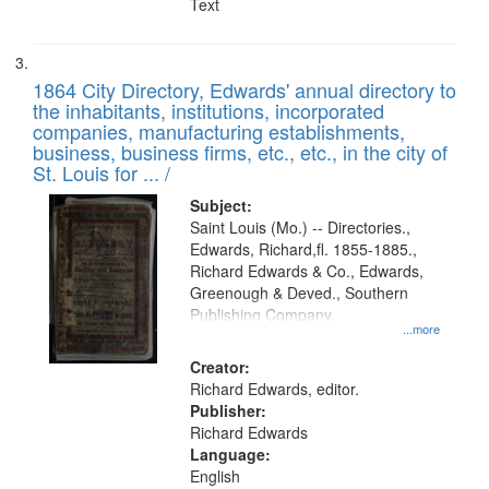
Text
1864 City Directory, Edwards' annual directory to
the inhabitants, institutions, incorporated
companies, manufacturing establishments,
business, business firms, etc., etc., in the city of
St. Louis for ... /
Subject:
Saint Louis (Mo.) -- Directories.,
Edwards, Richard,fl. 1855-1885.,
Richard Edwards & Co., Edwards,
Greenough & Deved., Southern
Publishing Company.
...more
Creator:
Richard Edwards, editor.
Publisher:
Richard Edwards
Language:
English