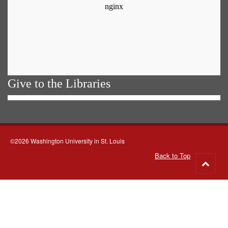
Give to the Libraries
©2026 Washington University in St. Louis
Back to Top
Go
to
top