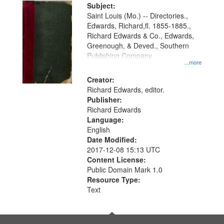
Digital
Subject:
Gateway
Saint Louis (Mo.) -- Directories.,
Edwards, Richard,fl. 1855-1885.,
that
Richard Edwards & Co., Edwards,
match
Greenough, & Deved., Southern
your
Publishing Company
...more
search
Creator:
criteria
Richard Edwards, editor.
Publisher:
Richard Edwards
Language:
English
Date Modified:
2017-12-08 15:13 UTC
Content License:
Public Domain Mark 1.0
Resource Type:
Text