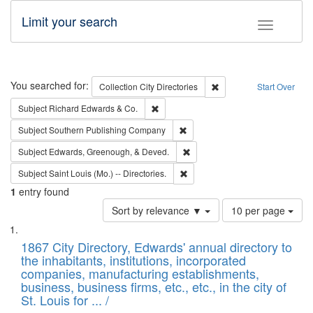
Limit your search
Toggle fac
Search
You searched for:
Remove constraint Collec
Collection
City Directories
Start Over
Remove constraint Subject: Richard Edw
Subject
Richard Edwards & Co.
Remove constraint Subject: Sou
Subject
Southern Publishing Company
Remove constraint Subject: Ed
Subject
Edwards, Greenough, & Deved.
Remove constraint Subject: Saint 
Subject
Saint Louis (Mo.) -- Directories.
1
entry found
Number
Sort by relevance ▼
10 per page
of
Search
List
results
of
1867 City Directory, Edwards' annual directory to
to
Results
the inhabitants, institutions, incorporated
display
files
companies, manufacturing establishments,
per
deposited
business, business firms, etc., etc., in the city of
page
in
St. Louis for ... /