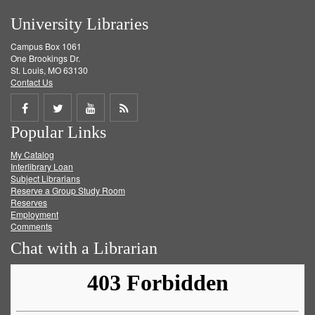
University Libraries
Campus Box 1061
One Brookings Dr.
St. Louis, MO 63130
Contact Us
Share
Share
Share
Get
Popular Links
on
on
on
RSS
My Catalog
Facebook
Twitter
Youtube
feed
Interlibrary Loan
Subject Librarians
Reserve a Group Study Room
Reserves
Employment
Comments
Chat with a Librarian