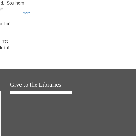
d., Southern
ny
...more
ditor.
 UTC
k 1.0
Give to the Libraries