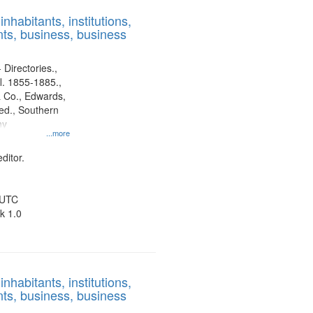
results
nhabitants, institutions,
to
ts, business, business
display
per
page
 Directories.,
l. 1855-1885.,
 Co., Edwards,
d., Southern
ny
...more
ditor.
 UTC
k 1.0
nhabitants, institutions,
ts, business, business