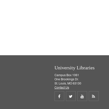
University Libraries
Campus Box 1061
One Brookings Dr.
St. Louis, MO 63130
Contact Us
Share
Share
Share
Get
on
on
on
RSS