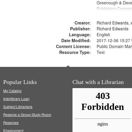
Greenough & Deve
Publishing Compa
Creator:
Richard Edwards, e
Publisher:
Richard Edwards
Language:
English
Date Modified:
2017-12-06 15:27
Content License:
Public Domain Mar
Resource Type:
Text
Popular Links
Chat with a Librarian
My Catalog
Interlibrary Loan
Subject Librarians
Reserve a Group Study Room
Reserves
Employment