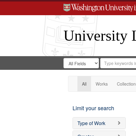
University 
Search
Search
for
Search
in
Repository
Digital
Gateway
All
Works
Collection
Limit your search
Type of Work