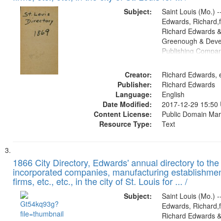
Subject:
Saint Louis (Mo.) --
Edwards, Richard,f
Richard Edwards &
Greenough & Deve
Publishing Compa
Creator:
Richard Edwards, e
Publisher:
Richard Edwards
Language:
English
Date Modified:
2017-12-29 15:50
Content License:
Public Domain Mar
Resource Type:
Text
1866 City Directory, Edwards' annual directory to the i
incorporated companies, manufacturing establishmen
firms, etc., etc., in the city of St. Louis for ... /
Subject:
Saint Louis (Mo.) --
Edwards, Richard,f
Richard Edwards &