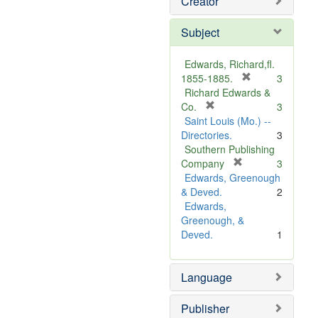
Creator
Subject
Edwards, Richard,fl.
[
1855-1885.
3
r
Richard Edwards &
[
e
Co.
3
r
m
Saint Louis (Mo.) --
e
o
Directories.
3
m
v
Southern Publishing
o
e
[
Company
3
v
r
]
Edwards, Greenough
e
e
& Deved.
2
]
m
Edwards,
o
Greenough, &
v
Deved.
1
e
]
Language
Publisher