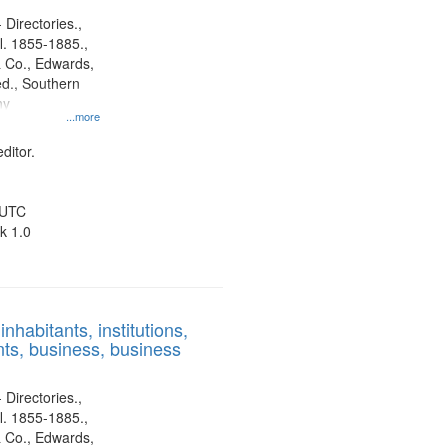
 Directories.,
l. 1855-1885.,
 Co., Edwards,
d., Southern
ny
...more
ditor.
 UTC
k 1.0
nhabitants, institutions,
ts, business, business
 Directories.,
l. 1855-1885.,
 Co., Edwards,