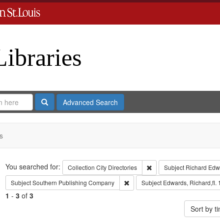
Libraries
Search
Advanced Search
s
Search
You searched for:
Remove constraint Collect
Collection
City Directories
Subject
Richard Edw
Remove constraint Subject: Sout
Subject
Southern Publishing Company
Subject
Edwards, Richard,fl.
1
-
3
of
3
Sort by 