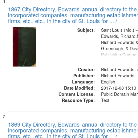
Search
List
of
1867 City Directory, Edwards' annual directory to the i
Results
incorporated companies, manufacturing establishmen
files
firms, etc., etc., in the city of St. Louis for ... /
deposited
Subject:
Saint Louis (Mo.) --
in
Edwards, Richard,f
Digital
Richard Edwards &
Gateway
Greenough, & Deve
Publishing Compa
that
match
Creator:
Richard Edwards, e
your
Publisher:
Richard Edwards
search
Language:
English
criteria
Date Modified:
2017-12-08 15:13
Content License:
Public Domain Mar
Resource Type:
Text
1869 City Directory, Edwards' annual directory to the i
incorporated companies, manufacturing establishmen
firms, etc., etc., in the city of St. Louis for ... /