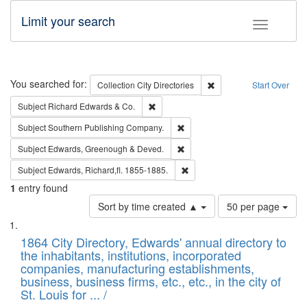
Limit your search
Toggle fac
Search
You searched for:
Remove constraint Collec
Collection
City Directories
Start Over
Remove constraint Subject: Richard Edw
Subject
Richard Edwards & Co.
Remove constraint Subject: Sou
Subject
Southern Publishing Company.
Remove constraint Subject: Edw
Subject
Edwards, Greenough & Deved.
Remove constraint Subject: Edw
Subject
Edwards, Richard,fl. 1855-1885.
1
entry found
Number
Sort by time created ▲
50 per page
of
Search
List
results
of
1864 City Directory, Edwards' annual directory to
to
Results
the inhabitants, institutions, incorporated
display
files
companies, manufacturing establishments,
per
deposited
business, business firms, etc., etc., in the city of
page
in
St. Louis for ... /