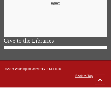
Give to the Libraries
©2026 Washington University in St. Louis
Back to Top
Go
to
top