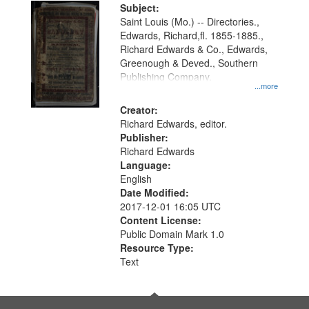
Digital
Subject:
Gateway
Saint Louis (Mo.) -- Directories.,
Edwards, Richard,fl. 1855-1885.,
that
Richard Edwards & Co., Edwards,
match
Greenough & Deved., Southern
your
Publishing Company.
...more
search
Creator:
criteria
Richard Edwards, editor.
Publisher:
Richard Edwards
Language:
English
Date Modified:
2017-12-01 16:05 UTC
Content License:
Public Domain Mark 1.0
Resource Type:
Text