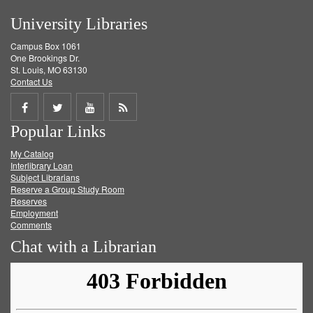
University Libraries
Campus Box 1061
One Brookings Dr.
St. Louis, MO 63130
Contact Us
Share
Share
Share
Get
Popular Links
on
on
on
RSS
My Catalog
Facebook
Twitter
Youtube
feed
Interlibrary Loan
Subject Librarians
Reserve a Group Study Room
Reserves
Employment
Comments
Chat with a Librarian