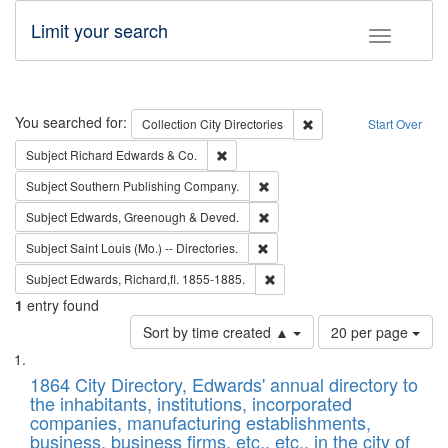
Limit your search
Toggle fac
Search
You searched for:
Remove constraint Collec
Collection
City Directories
Start Over
Remove constraint Subject: Richard Edw
Subject
Richard Edwards & Co.
Remove constraint Subject: Sou
Subject
Southern Publishing Company.
Remove constraint Subject: Edw
Subject
Edwards, Greenough & Deved.
Remove constraint Subject: Saint 
Subject
Saint Louis (Mo.) -- Directories.
Remove constraint Subject: Edw
Subject
Edwards, Richard,fl. 1855-1885.
1
entry found
Number
Sort by time created ▲
20 per page
of
Search
List
results
of
1864 City Directory, Edwards' annual directory to
to
Results
the inhabitants, institutions, incorporated
display
files
companies, manufacturing establishments,
per
deposited
business, business firms, etc., etc., in the city of
page