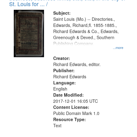
in
St. Louis for ... /
Digital
Subject:
Gateway
Saint Louis (Mo.) -- Directories.,
Edwards, Richard,fl. 1855-1885.,
that
Richard Edwards & Co., Edwards,
match
Greenough & Deved., Southern
your
Publishing Company.
...more
search
Creator:
criteria
Richard Edwards, editor.
Publisher:
Richard Edwards
Language:
English
Date Modified:
2017-12-01 16:05 UTC
Content License:
Public Domain Mark 1.0
Resource Type:
Text