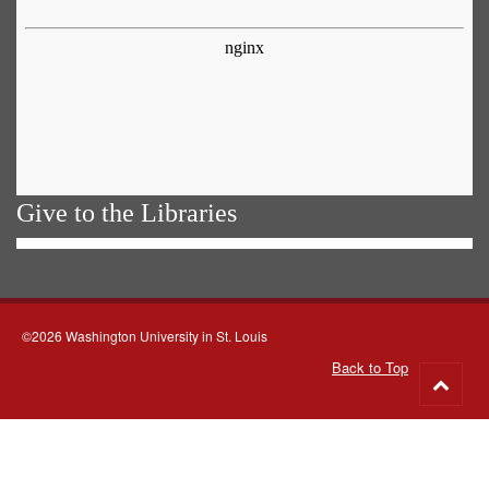
Give to the Libraries
©2026 Washington University in St. Louis
Back to Top
Go
to
top