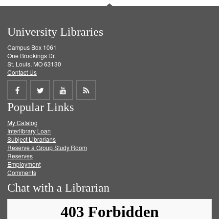
University Libraries
Campus Box 1061
One Brookings Dr.
St. Louis, MO 63130
Contact Us
Share
Share
Share
Get
Popular Links
on
on
on
RSS
My Catalog
Facebook
Twitter
Youtube
feed
Interlibrary Loan
Subject Librarians
Reserve a Group Study Room
Reserves
Employment
Comments
Chat with a Librarian