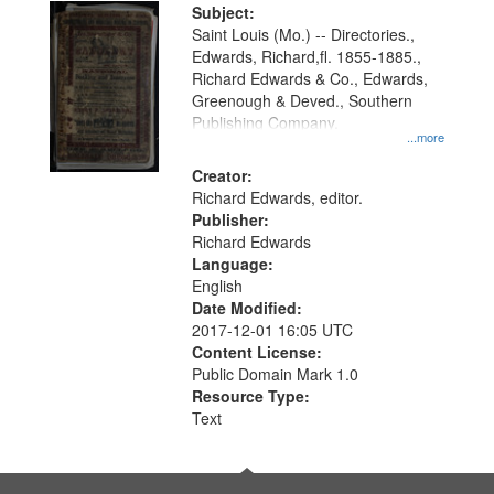
Digital
Subject:
Gateway
Saint Louis (Mo.) -- Directories.,
Edwards, Richard,fl. 1855-1885.,
that
Richard Edwards & Co., Edwards,
match
Greenough & Deved., Southern
your
Publishing Company.
...more
search
Creator:
criteria
Richard Edwards, editor.
Publisher:
Richard Edwards
Language:
English
Date Modified:
2017-12-01 16:05 UTC
Content License:
Public Domain Mark 1.0
Resource Type:
Text