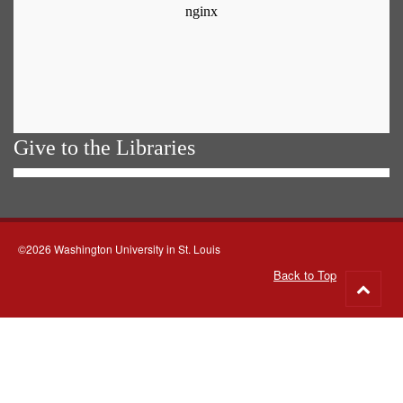
Give to the Libraries
©2026 Washington University in St. Louis
Back to Top
Go
to
top