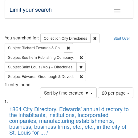
Limit your search
Toggle fac
Search
You searched for:
Remove constraint Collec
Collection
City Directories
Start Over
Remove constraint Subject: Richard Edw
Subject
Richard Edwards & Co.
Remove constraint Subject: Sou
Subject
Southern Publishing Company.
Remove constraint Subject: Saint 
Subject
Saint Louis (Mo.) -- Directories.
Remove constraint Subject: Edw
Subject
Edwards, Greenough & Deved.
1
entry found
Number
Sort by time created ▼
20 per page
of
Search
List
results
of
1864 City Directory, Edwards' annual directory to
to
Results
the inhabitants, institutions, incorporated
display
files
companies, manufacturing establishments,
per
deposited
business, business firms, etc., etc., in the city of
page
in
St. Louis for ... /