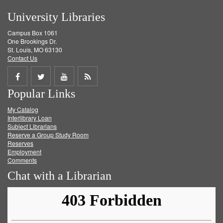
University Libraries
Campus Box 1061
One Brookings Dr.
St. Louis, MO 63130
Contact Us
Share
Share
Share
Get
Popular Links
on
on
on
RSS
My Catalog
Facebook
Twitter
Youtube
feed
Interlibrary Loan
Subject Librarians
Reserve a Group Study Room
Reserves
Employment
Comments
Chat with a Librarian