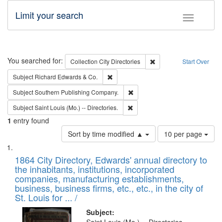
Limit your search
Toggle fac
Search
You searched for:
Remove constraint Collec
Collection
City Directories
Start Over
Remove constraint Subject: Richard Edw
Subject
Richard Edwards & Co.
Remove constraint Subject: Sou
Subject
Southern Publishing Company.
Remove constraint Subject: Saint 
Subject
Saint Louis (Mo.) -- Directories.
1
entry found
Number
Sort by time modified ▲
10 per page
of
Search
List
results
of
1864 City Directory, Edwards' annual directory to
to
Results
the inhabitants, institutions, incorporated
display
files
companies, manufacturing establishments,
per
deposited
business, business firms, etc., etc., in the city of
page
in
St. Louis for ... /
Digital
Subject: