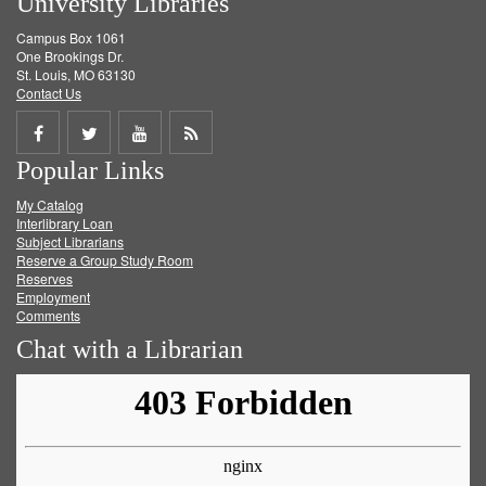
University Libraries
Campus Box 1061
One Brookings Dr.
St. Louis, MO 63130
Contact Us
Share
Share
Share
Get
Popular Links
on
on
on
RSS
My Catalog
Facebook
Twitter
Youtube
feed
Interlibrary Loan
Subject Librarians
Reserve a Group Study Room
Reserves
Employment
Comments
Chat with a Librarian