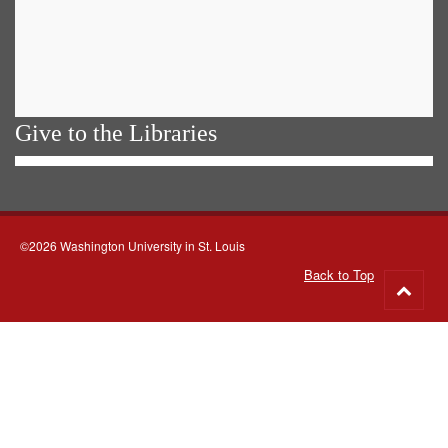
Give to the Libraries
©2026 Washington University in St. Louis
Back to Top
Go
to
top