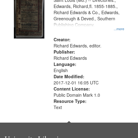
Gateway
Saint Louis (Mo.) -- Directories.,
Edwards, Richard,fl. 1855-1885.,
that
Richard Edwards & Co., Edwards,
match
Greenough & Deved., Southern
your
Publishing Company.
...more
search
Creator:
criteria
Richard Edwards, editor.
Publisher:
Richard Edwards
Language:
English
Date Modified:
2017-12-01 16:05 UTC
Content License:
Public Domain Mark 1.0
Resource Type:
Text