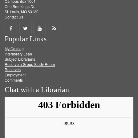
Campus Box 1061
One Brookings Dr.
St. Louis, MO 63130
Contact Us
Share
Share
Share
Get
Popular Links
on
on
on
RSS
My Catalog
Facebook
Twitter
Youtube
feed
Interlibrary Loan
Subject Librarians
Reserve a Group Study Room
Reserves
Employment
Comments
Chat with a Librarian