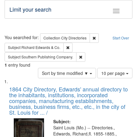
Limit your search
Toggle fac
Search
You searched for:
Remove constraint Collec
Collection
City Directories
Start Over
Remove constraint Subject: Richard Edw
Subject
Richard Edwards & Co.
Remove constraint Subject: Sou
Subject
Southern Publishing Company.
1
entry found
Number
Sort by time modified ▼
10 per page
of
Search
List
results
of
1864 City Directory, Edwards' annual directory to
to
Results
the inhabitants, institutions, incorporated
display
files
companies, manufacturing establishments,
per
deposited
business, business firms, etc., etc., in the city of
page
in
St. Louis for ... /
Digital
Subject:
Gateway
Saint Louis (Mo.) -- Directories.,
Edwards, Richard,fl. 1855-1885.,