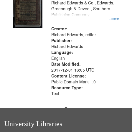
that
Richard Edwards & Co., Edwards,
match
Greenough & Deved., Southern
your
Publishing Company.
...more
search
Creator:
criteria
Richard Edwards, editor.
Publisher:
Richard Edwards
Language:
English
Date Modified:
2017-12-01 16:05 UTC
Content License:
Public Domain Mark 1.0
Resource Type:
Text
University Libraries