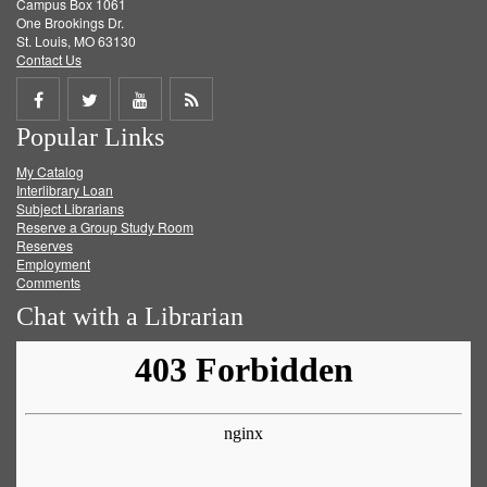
Campus Box 1061
One Brookings Dr.
St. Louis, MO 63130
Contact Us
Share
Share
Share
Get
Popular Links
on
on
on
RSS
My Catalog
Facebook
Twitter
Youtube
feed
Interlibrary Loan
Subject Librarians
Reserve a Group Study Room
Reserves
Employment
Comments
Chat with a Librarian