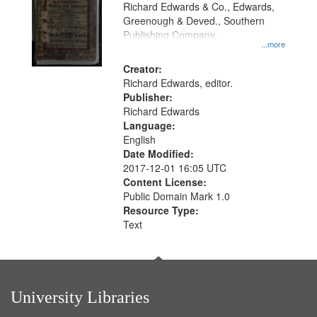
that
Richard Edwards & Co., Edwards,
match
Greenough & Deved., Southern
your
Publishing Company.
...more
search
Creator:
criteria
Richard Edwards, editor.
Publisher:
Richard Edwards
Language:
English
Date Modified:
2017-12-01 16:05 UTC
Content License:
Public Domain Mark 1.0
Resource Type:
Text
University Libraries