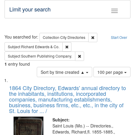
Limit your search
Toggle fac
Search
You searched for:
Remove constraint Collec
Collection
City Directories
Start Over
Remove constraint Subject: Richard Edw
Subject
Richard Edwards & Co.
Remove constraint Subject: Sou
Subject
Southern Publishing Company.
1
entry found
Number
Sort by time created ▲
100 per page
of
Search
List
results
of
1864 City Directory, Edwards' annual directory to
to
Results
the inhabitants, institutions, incorporated
display
files
companies, manufacturing establishments,
per
deposited
business, business firms, etc., etc., in the city of
page
in
St. Louis for ... /
Digital
Subject:
Gateway
Saint Louis (Mo.) -- Directories.,
Edwards, Richard,fl. 1855-1885.,