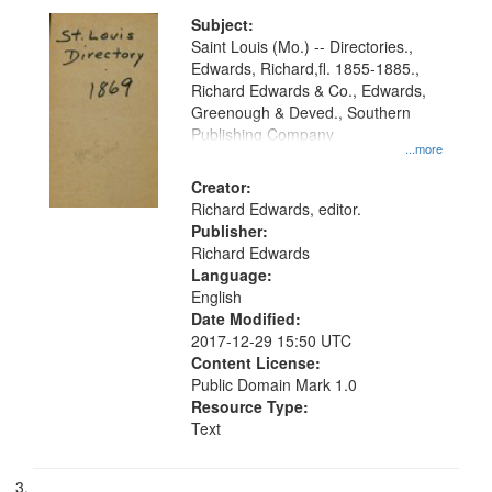
Subject:
Saint Louis (Mo.) -- Directories.,
Edwards, Richard,fl. 1855-1885.,
Richard Edwards & Co., Edwards,
Greenough & Deved., Southern
Publishing Company
...more
Creator:
Richard Edwards, editor.
Publisher:
Richard Edwards
Language:
English
Date Modified:
2017-12-29 15:50 UTC
Content License:
Public Domain Mark 1.0
Resource Type:
Text