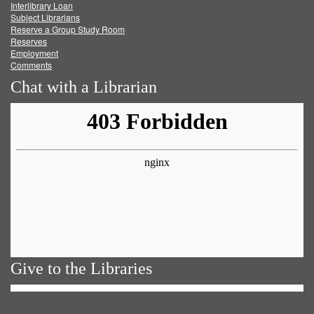
Facebook
Twitter
Youtube
feed
Interlibrary Loan
Subject Librarians
Reserve a Group Study Room
Reserves
Employment
Comments
Chat with a Librarian
Give to the Libraries