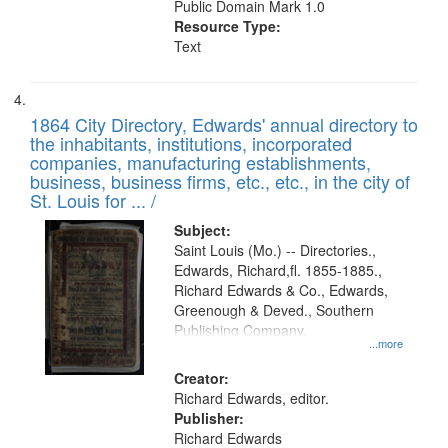
Public Domain Mark 1.0
Resource Type:
Text
1864 City Directory, Edwards' annual directory to
the inhabitants, institutions, incorporated
companies, manufacturing establishments,
business, business firms, etc., etc., in the city of
St. Louis for ... /
Subject:
Saint Louis (Mo.) -- Directories.,
Edwards, Richard,fl. 1855-1885.,
Richard Edwards & Co., Edwards,
Greenough & Deved., Southern
Publishing Company.
...more
Creator:
Richard Edwards, editor.
Publisher:
Richard Edwards