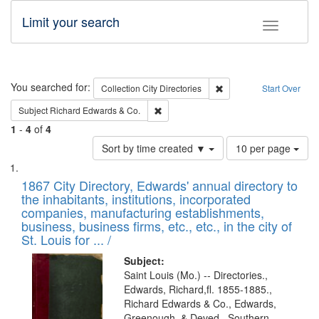
Limit your search
Toggle fac
Search
You searched for:
Remove constraint Collec
Collection
City Directories
Start Over
Remove constraint Subject: Richard Edw
Subject
Richard Edwards & Co.
1
-
4
of
4
Number
Sort by time created ▼
10 per page
of
Search
List
results
of
1867 City Directory, Edwards' annual directory to
to
Results
the inhabitants, institutions, incorporated
display
files
companies, manufacturing establishments,
per
deposited
business, business firms, etc., etc., in the city of
page
in
St. Louis for ... /
Digital
Subject:
Gateway
Saint Louis (Mo.) -- Directories.,
Edwards, Richard,fl. 1855-1885.,
that
Richard Edwards & Co., Edwards,
match
Greenough, & Deved., Southern