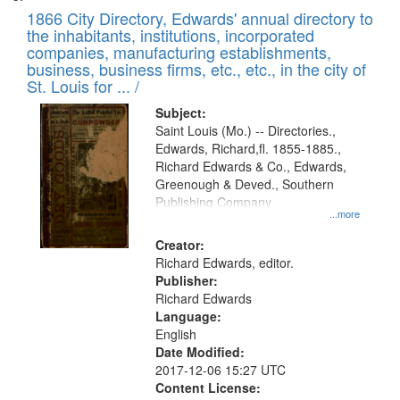
1866 City Directory, Edwards' annual directory to
the inhabitants, institutions, incorporated
companies, manufacturing establishments,
business, business firms, etc., etc., in the city of
St. Louis for ... /
Subject:
Saint Louis (Mo.) -- Directories.,
Edwards, Richard,fl. 1855-1885.,
Richard Edwards & Co., Edwards,
Greenough & Deved., Southern
Publishing Company
...more
Creator:
Richard Edwards, editor.
Publisher:
Richard Edwards
Language:
English
Date Modified:
2017-12-06 15:27 UTC
Content License: