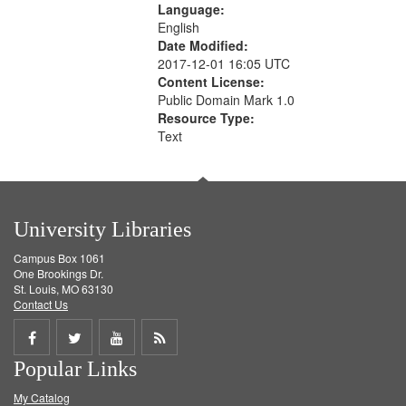
Language:
English
Date Modified:
2017-12-01 16:05 UTC
Content License:
Public Domain Mark 1.0
Resource Type:
Text
University Libraries
Campus Box 1061
One Brookings Dr.
St. Louis, MO 63130
Contact Us
Share
Share
Share
Get
Popular Links
on
on
on
RSS
My Catalog