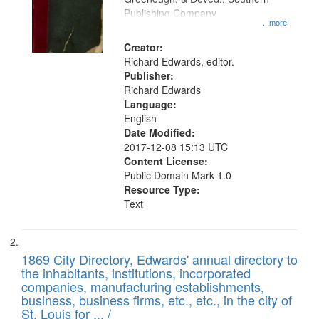
your
Publishing Company
...more
search
Creator:
criteria
Richard Edwards, editor.
Publisher:
Richard Edwards
Language:
English
Date Modified:
2017-12-08 15:13 UTC
Content License:
Public Domain Mark 1.0
Resource Type:
Text
1869 City Directory, Edwards' annual directory to
the inhabitants, institutions, incorporated
companies, manufacturing establishments,
business, business firms, etc., etc., in the city of
St. Louis for ... /