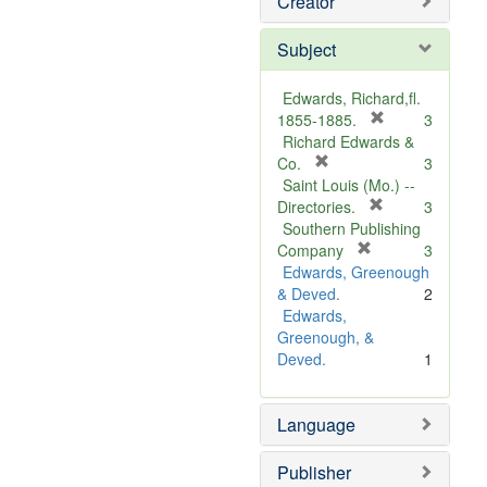
Creator
Subject
Edwards, Richard,fl.
[
1855-1885.
3
r
Richard Edwards &
[
e
Co.
3
r
m
Saint Louis (Mo.) --
e
o
[
Directories.
3
m
r
v
Southern Publishing
o
e
e
[
Company
3
v
r
m
]
Edwards, Greenough
e
e
o
& Deved.
2
]
m
v
Edwards,
o
e
Greenough, &
v
]
Deved.
1
e
]
Language
Publisher