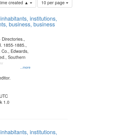
Number
 time created ▲
10 per page
of
results
nhabitants, institutions,
to
ts, business, business
display
per
page
 Directories.,
l. 1855-1885.,
 Co., Edwards,
d., Southern
ny
...more
ditor.
 UTC
k 1.0
nhabitants, institutions,