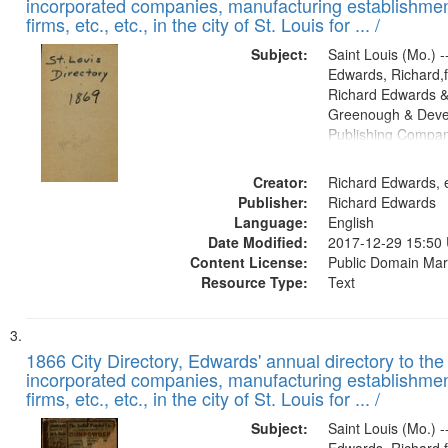
incorporated companies, manufacturing establishmen
firms, etc., etc., in the city of St. Louis for ... /
Subject:
Saint Louis (Mo.) --
Edwards, Richard,f
Richard Edwards &
Greenough & Deve
Publishing Compa
Creator:
Richard Edwards, e
Publisher:
Richard Edwards
Language:
English
Date Modified:
2017-12-29 15:50
Content License:
Public Domain Mar
Resource Type:
Text
1866 City Directory, Edwards' annual directory to the i
incorporated companies, manufacturing establishmen
firms, etc., etc., in the city of St. Louis for ... /
Subject:
Saint Louis (Mo.) --