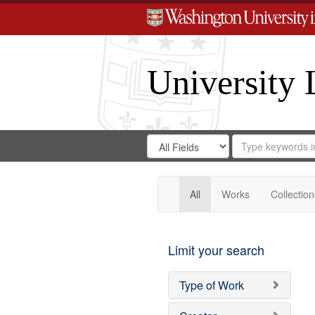
University 
Search
Search
for
Search
in
Repository
Digital
Gateway
All
Works
Collection
Limit your search
Type of Work