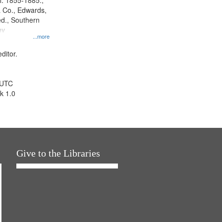
l. 1855-1885.,
 Co., Edwards,
d., Southern
ny
...more
ditor.
 UTC
k 1.0
Give to the Libraries