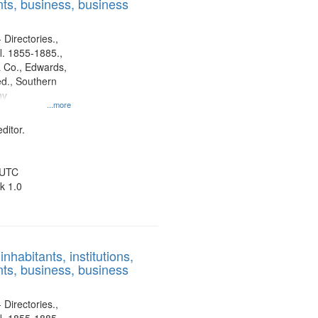
ts, business, business
 Directories.,
l. 1855-1885.,
 Co., Edwards,
d., Southern
ny
...more
ditor.
 UTC
k 1.0
nhabitants, institutions,
ts, business, business
 Directories.,