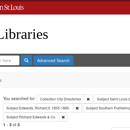
Libraries
Search
Advanced Search
s
Search
You searched for:
Remove constraint Collect
Collection
City Directories
Subject
Saint Louis (
Remove constraint Subject: Edwa
Subject
Edwards, Richard,fl. 1855-1885.
Subject
Southern Publishi
Remove constraint Subject: Richard Edw
Subject
Richard Edwards & Co.
1
-
3
of
3