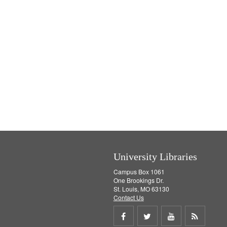
University Libraries
Campus Box 1061
One Brookings Dr.
St. Louis, MO 63130
Contact Us
Share
Share
Share
Get