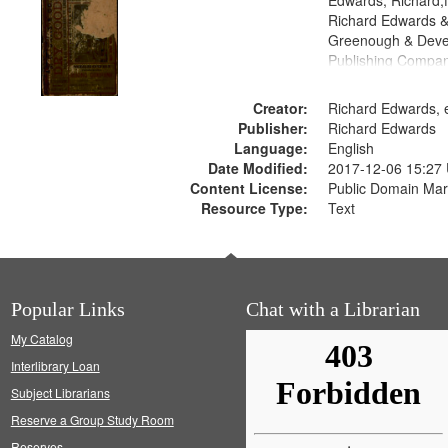
Edwards, Richard,f
Richard Edwards &
Greenough & Deve
Publishing Compa
Creator:
Richard Edwards, e
Publisher:
Richard Edwards
Language:
English
Date Modified:
2017-12-06 15:27
Content License:
Public Domain Mar
Resource Type:
Text
Popular Links
Chat with a Librarian
My Catalog
Interlibrary Loan
Subject Librarians
Reserve a Group Study Room
Reserves