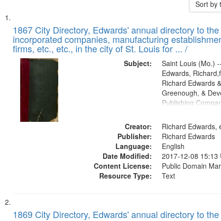
Sort by
Search
List
of
1867 City Directory, Edwards' annual directory to the i
Results
incorporated companies, manufacturing establishmen
files
firms, etc., etc., in the city of St. Louis for ... /
deposited
Subject:
Saint Louis (Mo.) --
in
Edwards, Richard,f
Digital
Richard Edwards &
Gateway
Greenough, & Deve
Publishing Compa
that
match
Creator:
Richard Edwards, e
your
Publisher:
Richard Edwards
search
Language:
English
criteria
Date Modified:
2017-12-08 15:13
Content License:
Public Domain Mar
Resource Type:
Text
1869 City Directory, Edwards' annual directory to the i