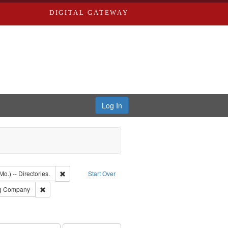
DIGITAL GATEWAY
Log In
ion: City Directories
Remove constraint Subject: Saint Louis (Mo.) -- Directories.
Mo.) -- Directories.
Start Over
rds, Richard,fl. 1855-1885.
Remove constraint Subject: Southern Publishing Company
ng Company
ards & Co.