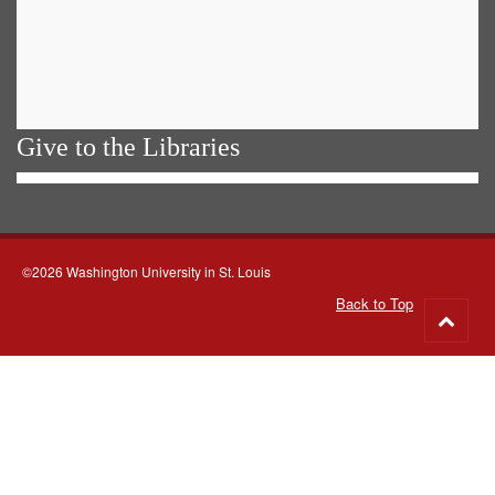
Give to the Libraries
©2026 Washington University in St. Louis
Back to Top
Go
to
top