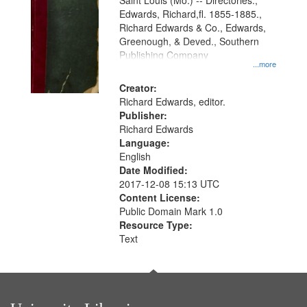
Gateway
Saint Louis (Mo.) -- Directories.,
Edwards, Richard,fl. 1855-1885.,
that
Richard Edwards & Co., Edwards,
match
Greenough, & Deved., Southern
your
Publishing Company
...more
search
Creator:
criteria
Richard Edwards, editor.
Publisher:
Richard Edwards
Language:
English
Date Modified:
2017-12-08 15:13 UTC
Content License:
Public Domain Mark 1.0
Resource Type:
Text