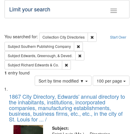
Limit your search
Toggle fac
Search
You searched for:
Remove constraint Collec
Collection
City Directories
Start Over
Remove constraint Subject: Sou
Subject
Southern Publishing Company
Remove constraint Subject: Ed
Subject
Edwards, Greenough, & Deved.
Remove constraint Subject: Richard Edw
Subject
Richard Edwards & Co.
1
entry found
Number
Sort by time modified ▼
100 per page
of
Search
List
results
of
1867 City Directory, Edwards' annual directory to
to
Results
the inhabitants, institutions, incorporated
display
files
companies, manufacturing establishments,
per
deposited
business, business firms, etc., etc., in the city of
page
in
St. Louis for ... /
Digital
Subject: