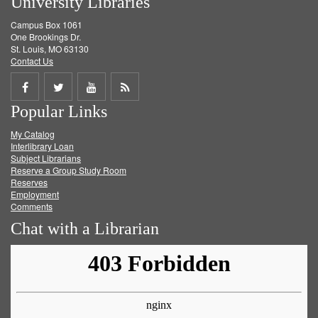
University Libraries
Campus Box 1061
One Brookings Dr.
St. Louis, MO 63130
Contact Us
Share
Share
Share
Get
Popular Links
on
on
on
RSS
My Catalog
Facebook
Twitter
Youtube
feed
Interlibrary Loan
Subject Librarians
Reserve a Group Study Room
Reserves
Employment
Comments
Chat with a Librarian