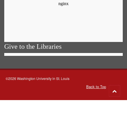
Give to the Libraries
©2026 Washington University in St. Louis
Back to Top
Go
to
top