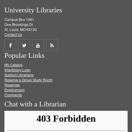
University Libraries
Campus Box 1061
One Brookings Dr.
St. Louis, MO 63130
Contact Us
Share
Share
Share
Get
Popular Links
on
on
on
RSS
My Catalog
Facebook
Twitter
Youtube
feed
Interlibrary Loan
Subject Librarians
Reserve a Group Study Room
Reserves
Employment
Comments
Chat with a Librarian