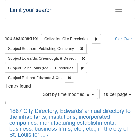
Limit your search
Toggle fac
Search
You searched for:
Remove constraint Collec
Collection
City Directories
Start Over
Remove constraint Subject: Sou
Subject
Southern Publishing Company
Remove constraint Subject: Ed
Subject
Edwards, Greenough, & Deved.
Remove constraint Subject: Saint 
Subject
Saint Louis (Mo.) -- Directories.
Remove constraint Subject: Richard Edw
Subject
Richard Edwards & Co.
1
entry found
Number
Sort by time modified ▲
10 per page
of
Search
List
results
of
1867 City Directory, Edwards' annual directory to
to
Results
the inhabitants, institutions, incorporated
display
files
companies, manufacturing establishments,
per
deposited
business, business firms, etc., etc., in the city of
page
in
St. Louis for ... /