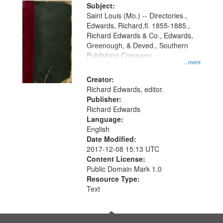
Digital
Subject:
Gateway
Saint Louis (Mo.) -- Directories.,
Edwards, Richard,fl. 1855-1885.,
that
Richard Edwards & Co., Edwards,
match
Greenough, & Deved., Southern
your
Publishing Company
...more
search
Creator:
criteria
Richard Edwards, editor.
Publisher:
Richard Edwards
Language:
English
Date Modified:
2017-12-08 15:13 UTC
Content License:
Public Domain Mark 1.0
Resource Type:
Text