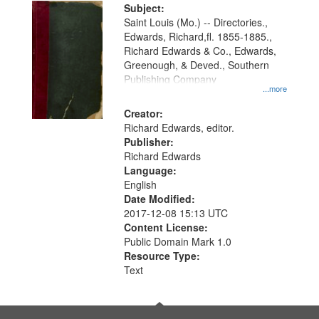
Digital
Subject:
Gateway
Saint Louis (Mo.) -- Directories.,
Edwards, Richard,fl. 1855-1885.,
that
Richard Edwards & Co., Edwards,
match
Greenough, & Deved., Southern
your
Publishing Company
...more
search
Creator:
criteria
Richard Edwards, editor.
Publisher:
Richard Edwards
Language:
English
Date Modified:
2017-12-08 15:13 UTC
Content License:
Public Domain Mark 1.0
Resource Type:
Text