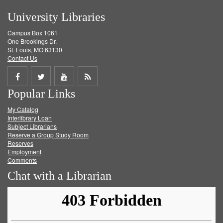
University Libraries
Campus Box 1061
One Brookings Dr.
St. Louis, MO 63130
Contact Us
Share
Share
Share
Get
Popular Links
on
on
on
RSS
My Catalog
Facebook
Twitter
Youtube
feed
Interlibrary Loan
Subject Librarians
Reserve a Group Study Room
Reserves
Employment
Comments
Chat with a Librarian