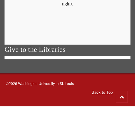
Give to the Libraries
©2026 Washington University in St. Louis
Back to Top
Go
to
top