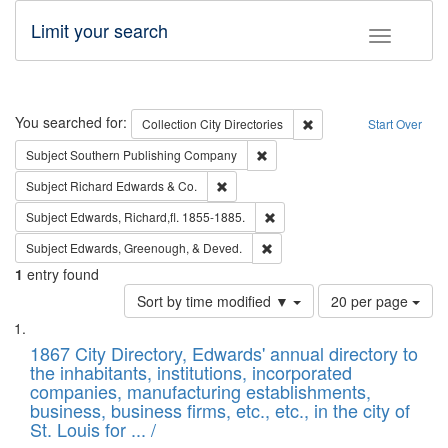
Limit your search
Toggle fac
Search
You searched for:
Remove constraint Collec
Collection
City Directories
Start Over
Remove constraint Subject: Sou
Subject
Southern Publishing Company
Remove constraint Subject: Richard Edw
Subject
Richard Edwards & Co.
Remove constraint Subject: Edw
Subject
Edwards, Richard,fl. 1855-1885.
Remove constraint Subject: Ed
Subject
Edwards, Greenough, & Deved.
1
entry found
Number
Sort by time modified ▼
20 per page
of
Search
List
results
of
1867 City Directory, Edwards' annual directory to
to
Results
the inhabitants, institutions, incorporated
display
files
companies, manufacturing establishments,
per
deposited
business, business firms, etc., etc., in the city of
page
in
St. Louis for ... /