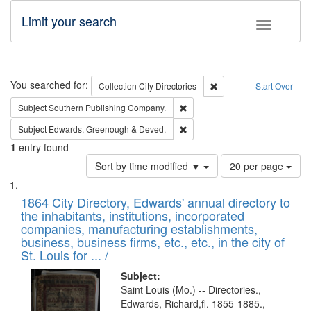
Limit your search
Toggle fac
Search
You searched for:
Remove constraint Collec
Collection
City Directories
Start Over
Remove constraint Subject: Sou
Subject
Southern Publishing Company.
Remove constraint Subject: Edw
Subject
Edwards, Greenough & Deved.
1
entry found
Number
Sort by time modified ▼
20 per page
of
Search
List
results
of
1864 City Directory, Edwards' annual directory to
to
Results
the inhabitants, institutions, incorporated
display
files
companies, manufacturing establishments,
per
deposited
business, business firms, etc., etc., in the city of
page
in
St. Louis for ... /
Digital
Subject:
Gateway
Saint Louis (Mo.) -- Directories.,
Edwards, Richard,fl. 1855-1885.,