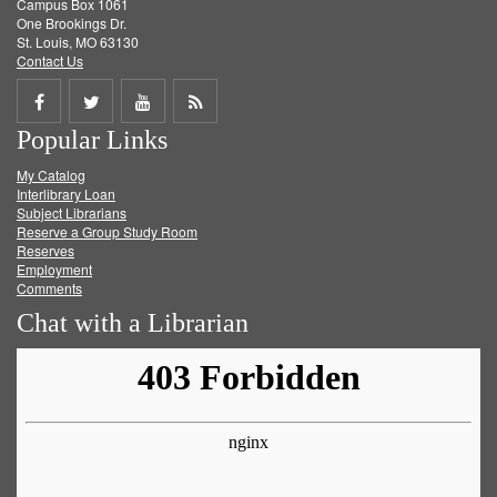
Campus Box 1061
One Brookings Dr.
St. Louis, MO 63130
Contact Us
Share
Share
Share
Get
Popular Links
on
on
on
RSS
My Catalog
Facebook
Twitter
Youtube
feed
Interlibrary Loan
Subject Librarians
Reserve a Group Study Room
Reserves
Employment
Comments
Chat with a Librarian