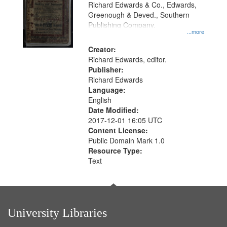
that
Richard Edwards & Co., Edwards,
match
Greenough & Deved., Southern
your
Publishing Company.
...more
search
Creator:
criteria
Richard Edwards, editor.
Publisher:
Richard Edwards
Language:
English
Date Modified:
2017-12-01 16:05 UTC
Content License:
Public Domain Mark 1.0
Resource Type:
Text
University Libraries