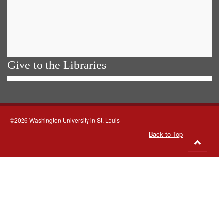
Give to the Libraries
©2026 Washington University in St. Louis
Back to Top
Go
to
top