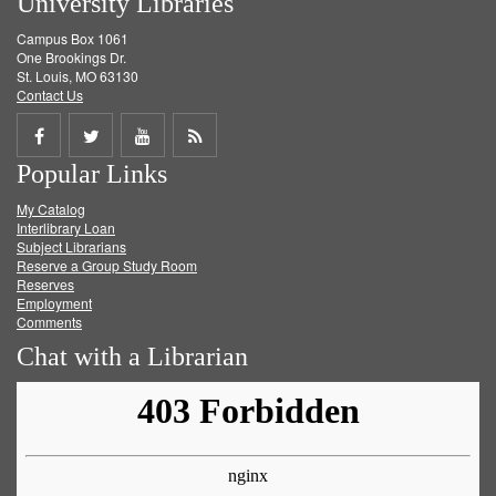
University Libraries
Campus Box 1061
One Brookings Dr.
St. Louis, MO 63130
Contact Us
Share
Share
Share
Get
Popular Links
on
on
on
RSS
My Catalog
Facebook
Twitter
Youtube
feed
Interlibrary Loan
Subject Librarians
Reserve a Group Study Room
Reserves
Employment
Comments
Chat with a Librarian