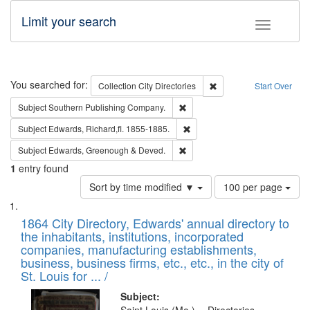
Limit your search
Toggle fac
Search
You searched for:
Remove constraint Collec
Collection
City Directories
Start Over
Remove constraint Subject: Sou
Subject
Southern Publishing Company.
Remove constraint Subject: Edw
Subject
Edwards, Richard,fl. 1855-1885.
Remove constraint Subject: Edw
Subject
Edwards, Greenough & Deved.
1
entry found
Number
Sort by time modified ▼
100 per page
of
Search
List
results
of
1864 City Directory, Edwards' annual directory to
to
Results
the inhabitants, institutions, incorporated
display
files
companies, manufacturing establishments,
per
deposited
business, business firms, etc., etc., in the city of
page
in
St. Louis for ... /
Digital
Subject: