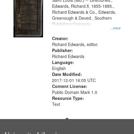
Gateway
Saint Louis (Mo.) -- Directories.,
Edwards, Richard,fl. 1855-1885.,
that
Richard Edwards & Co., Edwards,
match
Greenough & Deved., Southern
your
Publishing Company.
...more
search
Creator:
criteria
Richard Edwards, editor.
Publisher:
Richard Edwards
Language:
English
Date Modified:
2017-12-01 16:05 UTC
Content License:
Public Domain Mark 1.0
Resource Type:
Text