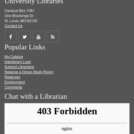
University Libraries
Campus Box 1061
One Brookings Dr.
St. Louis, MO 63130
Contact Us
Share
Share
Share
Get
Popular Links
on
on
on
RSS
My Catalog
Facebook
Twitter
Youtube
feed
Interlibrary Loan
Subject Librarians
Reserve a Group Study Room
Reserves
Employment
Comments
Chat with a Librarian