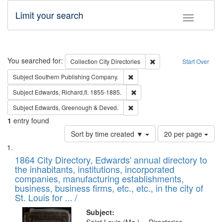
Limit your search
Toggle fac
Search
You searched for:
Remove constraint Collec
Collection
City Directories
Start Over
Remove constraint Subject: Sou
Subject
Southern Publishing Company.
Remove constraint Subject: Edw
Subject
Edwards, Richard,fl. 1855-1885.
Remove constraint Subject: Edw
Subject
Edwards, Greenough & Deved.
1
entry found
Number
Sort by time created ▼
20 per page
of
Search
List
results
of
1864 City Directory, Edwards' annual directory to
to
Results
the inhabitants, institutions, incorporated
display
files
companies, manufacturing establishments,
per
deposited
business, business firms, etc., etc., in the city of
page
in
St. Louis for ... /
Digital
Subject: