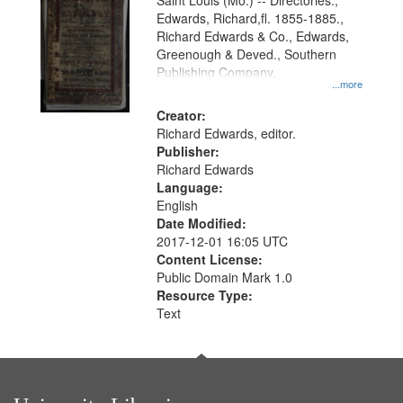
Gateway
Saint Louis (Mo.) -- Directories.,
Edwards, Richard,fl. 1855-1885.,
that
Richard Edwards & Co., Edwards,
match
Greenough & Deved., Southern
your
Publishing Company.
...more
search
Creator:
criteria
Richard Edwards, editor.
Publisher:
Richard Edwards
Language:
English
Date Modified:
2017-12-01 16:05 UTC
Content License:
Public Domain Mark 1.0
Resource Type:
Text