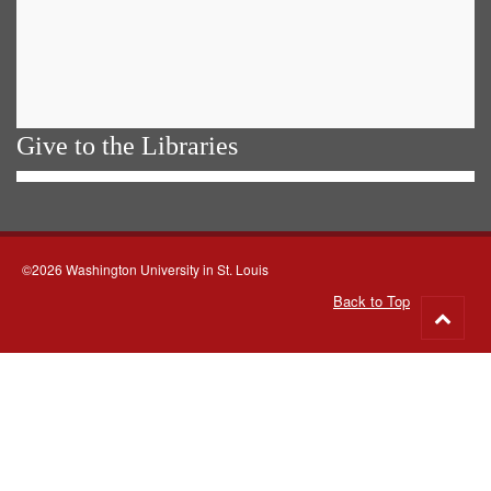
Give to the Libraries
©2026 Washington University in St. Louis
Back to Top
Go
to
top