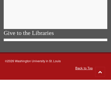
Give to the Libraries
©2026 Washington University in St. Louis
Back to Top
Go
to
top