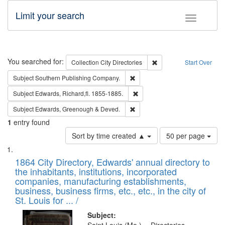
Limit your search
Toggle fac
Search
You searched for:
Remove constraint Collec
Collection
City Directories
Start Over
Remove constraint Subject: Sou
Subject
Southern Publishing Company.
Remove constraint Subject: Edw
Subject
Edwards, Richard,fl. 1855-1885.
Remove constraint Subject: Edw
Subject
Edwards, Greenough & Deved.
1
entry found
Number
Sort by time created ▲
50 per page
of
Search
List
results
of
1864 City Directory, Edwards' annual directory to
to
Results
the inhabitants, institutions, incorporated
display
files
companies, manufacturing establishments,
per
deposited
business, business firms, etc., etc., in the city of
page
in
St. Louis for ... /
Digital
Subject: