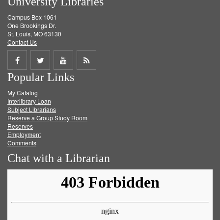
University Libraries
Campus Box 1061
One Brookings Dr.
St. Louis, MO 63130
Contact Us
Share
Share
Share
Get
Popular Links
on
on
on
RSS
My Catalog
Facebook
Twitter
Youtube
feed
Interlibrary Loan
Subject Librarians
Reserve a Group Study Room
Reserves
Employment
Comments
Chat with a Librarian