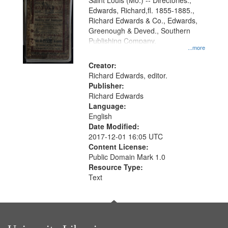
Gateway
Saint Louis (Mo.) -- Directories.,
Edwards, Richard,fl. 1855-1885.,
that
Richard Edwards & Co., Edwards,
match
Greenough & Deved., Southern
your
Publishing Company.
...more
search
Creator:
criteria
Richard Edwards, editor.
Publisher:
Richard Edwards
Language:
English
Date Modified:
2017-12-01 16:05 UTC
Content License:
Public Domain Mark 1.0
Resource Type:
Text