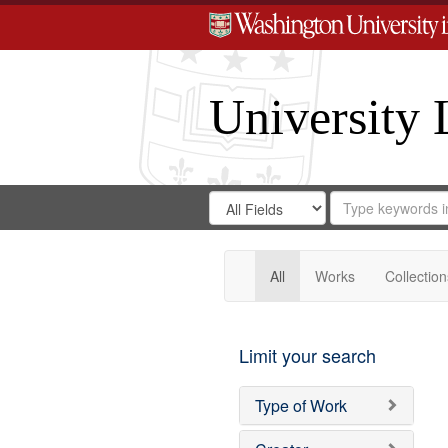
University 
Search
Search
for
Search
in
Repository
Digital
Gateway
All
Works
Collection
Limit your search
Type of Work