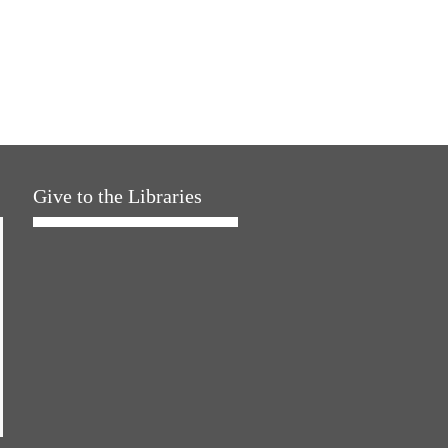
Give to the Libraries