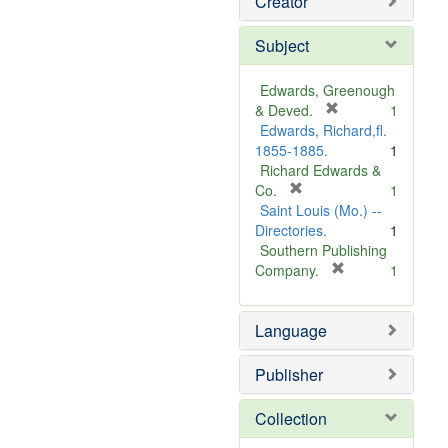
Creator
Subject
Edwards, Greenough
[
& Deved.
1
r
Edwards, Richard,fl.
e
1855-1885.
1
m
Richard Edwards &
[
o
Co.
1
r
v
Saint Louis (Mo.) --
e
e
Directories.
1
m
]
Southern Publishing
o
[
Company.
1
v
r
e
e
Language
]
m
o
v
Publisher
e
]
Collection