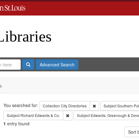
Libraries
Search
Advanced Search
s
Search
You searched for:
Remove constraint Collect
Collection
City Directories
Subject
Southern Pu
Remove constraint Subject: Richard Edw
Subject
Richard Edwards & Co.
Subject
Edwards, Greenough & Dev
1
entry found
Sort 