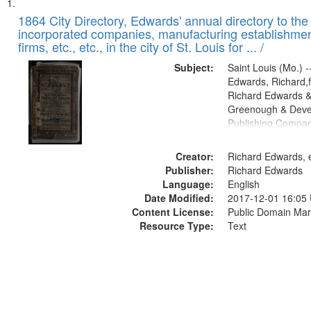
Search
List
of
1864 City Directory, Edwards' annual directory to the i
Results
incorporated companies, manufacturing establishmen
files
firms, etc., etc., in the city of St. Louis for ... /
deposited
Subject:
Saint Louis (Mo.) --
in
Edwards, Richard,f
Digital
Richard Edwards &
Gateway
Greenough & Deve
Publishing Compan
that
match
Creator:
Richard Edwards, e
your
Publisher:
Richard Edwards
search
Language:
English
criteria
Date Modified:
2017-12-01 16:05
Content License:
Public Domain Mar
Resource Type:
Text