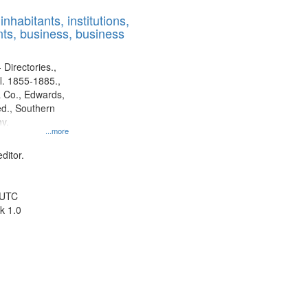
results
nhabitants, institutions,
to
ts, business, business
display
per
page
 Directories.,
l. 1855-1885.,
 Co., Edwards,
d., Southern
y.
...more
ditor.
 UTC
k 1.0