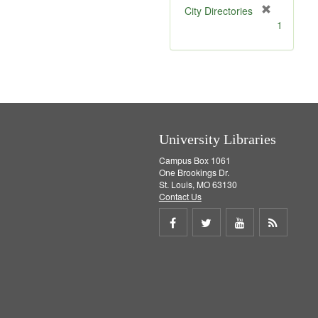
[
City Directories
r
1
e
m
o
v
e
]
University Libraries
Campus Box 1061
One Brookings Dr.
St. Louis, MO 63130
Contact Us
Share
Share
Share
Get
on
on
on
RSS
Facebook
Twitter
Youtube
feed