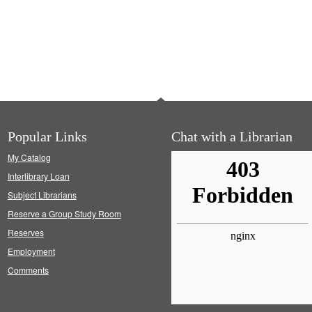
Popular Links
Chat with a Librarian
My Catalog
Interlibrary Loan
Subject Librarians
Reserve a Group Study Room
Reserves
Employment
Comments